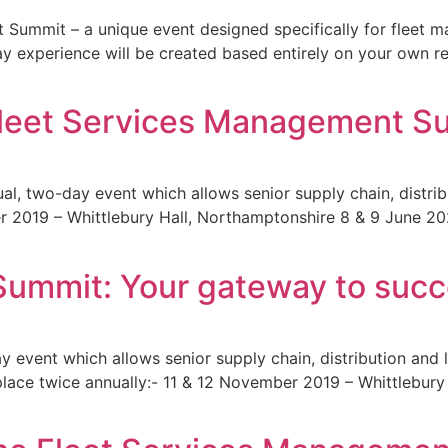
 Summit – a unique event designed specifically for fleet 
y experience will be created based entirely on your own r
Fleet Services Management S
, two-day event which allows senior supply chain, distribu
 2019 – Whittlebury Hall, Northamptonshire 8 & 9 June 2020 
Summit: Your gateway to suc
event which allows senior supply chain, distribution and l
es place twice annually:- 11 & 12 November 2019 – Whittlebu