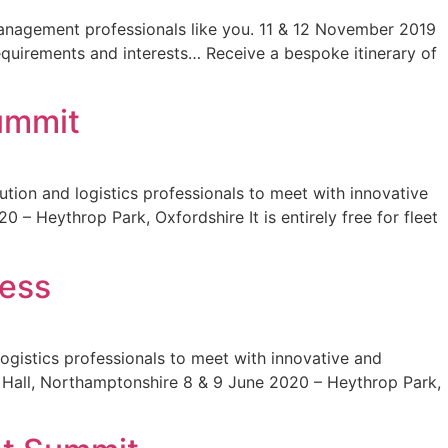
management professionals like you. 11 & 12 November 2019
equirements and interests… Receive a bespoke itinerary of
ummit
tion and logistics professionals to meet with innovative
– Heythrop Park, Oxfordshire It is entirely free for fleet
cess
ogistics professionals to meet with innovative and
ry Hall, Northamptonshire 8 & 9 June 2020 – Heythrop Park,