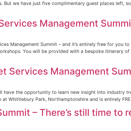
. But we have just five complimentary guest places left, s
et Services Management Summi
vices Management Summit – and it’s entirely free for you to 
workshops. You will be provided with a bespoke itinerary o
leet Services Management Su
 have the opportunity to learn new insight into industry tr
at Whittlebury Park, Northamptonshire and is entirely FREE
mit – There’s still time to r