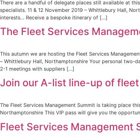
There are a handful of delegate places still available at 
specialists. 11 & 12 November 2019 – Whittlebury Hall, No
interests… Receive a bespoke itinerary of […]
The Fleet Services Managemen
This autumn we are hosting the Fleet Services Management
– Whittlebury Hall, Northamptonshire Your personal two-day
2-1 meetings with suppliers […]
Join our A-list line-up of fl
The Fleet Services Management Summit is taking place this 
Northamptonshire This VIP pass will give you the opportun
Fleet Services Management S