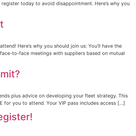
o register today to avoid disappointment. Here’s why you
t
attend! Here’s why you should join us: You’ll have the
f face-to-face meetings with suppliers based on mutual
mmit?
ends plus advice on developing your fleet strategy. This
 for you to attend. Your VIP pass includes access […]
egister!