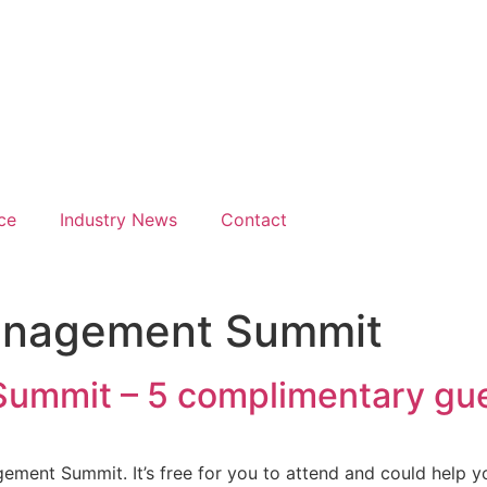
Hours
026
gate Hotel
erence Centre London Hea
ce
Industry News
Contact
anagement Summit
ummit – 5 complimentary gue
agement Summit. It’s free for you to attend and could help