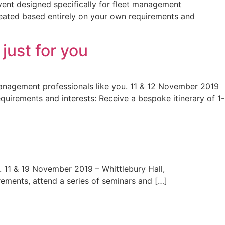
event designed specifically for fleet management
reated based entirely on your own requirements and
ust for you
management professionals like you. 11 & 12 November 2019
uirements and interests: Receive a bespoke itinerary of 1-
. 11 & 19 November 2019 – Whittlebury Hall,
ements, attend a series of seminars and […]