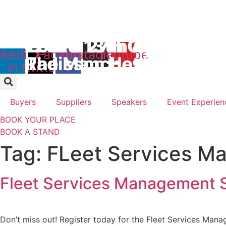
Skip
to
Days
content
12th & 13th October 2
26th & 27th April 2027
nkedin-
X-
Facebook-
Instagram
Youtube
The Manchester Deans
Radisson Hotel & Conf
in
twitter
f
Buyers
Suppliers
Speakers
Event Experien
BOOK YOUR PLACE
BOOK A STAND
Tag:
FLeet Services M
Fleet Services Management S
Don’t miss out! Register today for the Fleet Services Man