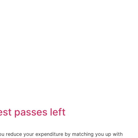
Minutes
throw
st passes left
 you reduce your expenditure by matching you up with