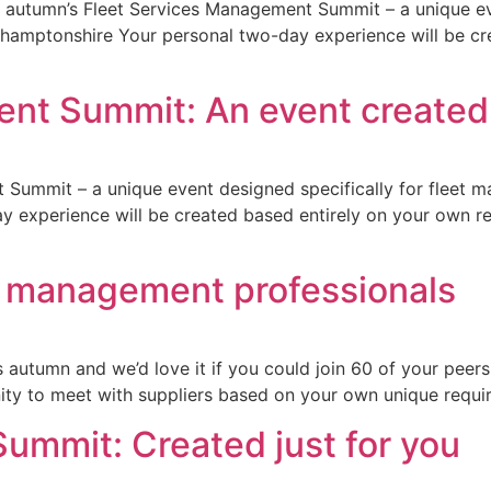
this autumn’s Fleet Services Management Summit – a unique 
rthamptonshire Your personal two-day experience will be c
t Summit: An event created j
 Summit – a unique event designed specifically for fleet 
 experience will be created based entirely on your own req
eet management professionals
autumn and we’d love it if you could join 60 of your peers
ity to meet with suppliers based on your own unique requir
ummit: Created just for you