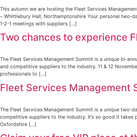
This autumn we are hosting the Fleet Services Management
– Whittlebury Hall, Northamptonshire Your personal two-da
1-2-1 meetings with suppliers […]
Two chances to experience 
The Fleet Services Management Summit is a unique bi-annual
and competitive suppliers to the industry. 11 & 12 November
professionals to […]
Fleet Services Management 
The Fleet Services Management Summit is a unique two-day 
competitive suppliers to the industry. It’s so good it tak
Oxfordshire […]