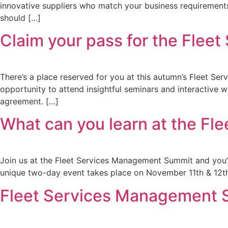
innovative suppliers who match your business requirements
should […]
Claim your pass for the Fle
There’s a place reserved for you at this autumn’s Fleet Ser
opportunity to attend insightful seminars and interactive 
agreement. […]
What can you learn at the F
Join us at the Fleet Services Management Summit and you’ll
unique two-day event takes place on November 11th & 12th 
Fleet Services Management Sum