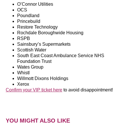
O’Connor Utilities
OCS
Poundland
Princebuild
Restore Technology
Rochdale Boroughwide Housing
RSPB
Sainsbury’s Supermarkets
Scottish Water
South East Coast Ambulance Service NHS
Foundation Trust
Wates Group
Whistl
Willmott Dixons Holdings
Xerox
Confirm your VIP ticket here
to avoid disappointment!
YOU MIGHT ALSO LIKE