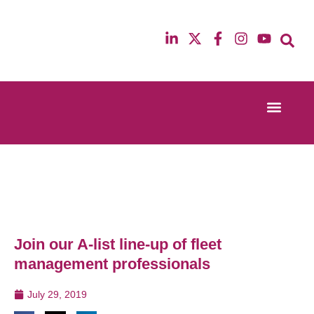
Event Experi
Industry News
13th & 14th October 2025
12th & 13th Ma
Radisson Blu Hotel Manchester Airport
Radisson Blu H
Join our A-list line-up of fleet
management professionals
July 29, 2019