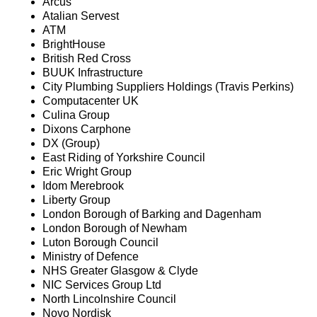
Arcus
Atalian Servest
ATM
BrightHouse
British Red Cross
BUUK Infrastructure
City Plumbing Suppliers Holdings (Travis Perkins)
Computacenter UK
Culina Group
Dixons Carphone
DX (Group)
East Riding of Yorkshire Council
Eric Wright Group
Idom Merebrook
Liberty Group
London Borough of Barking and Dagenham
London Borough of Newham
Luton Borough Council
Ministry of Defence
NHS Greater Glasgow & Clyde
NIC Services Group Ltd
North Lincolnshire Council
Novo Nordisk