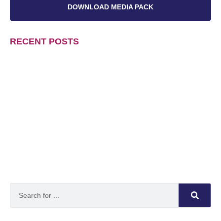
DOWNLOAD MEDIA PACK
RECENT POSTS