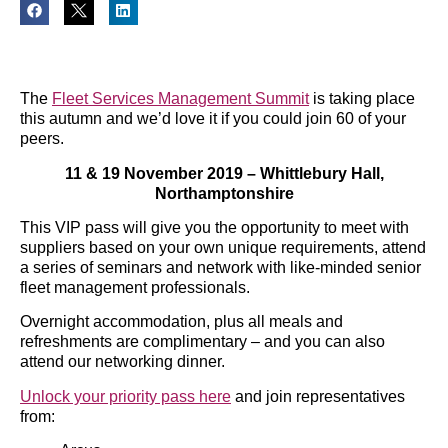
The
Fleet Services Management Summit
is taking place
this autumn and we’d love it if you could join 60 of your
peers.
11 & 19 November 2019 – Whittlebury Hall,
Northamptonshire
This VIP pass will give you the opportunity to meet with
suppliers based on your own unique requirements, attend
a series of seminars and network with like-minded senior
fleet management professionals.
Overnight accommodation, plus all meals and
refreshments are complimentary – and you can also
attend our networking dinner.
Unlock your priority pass here
and join representatives
from: