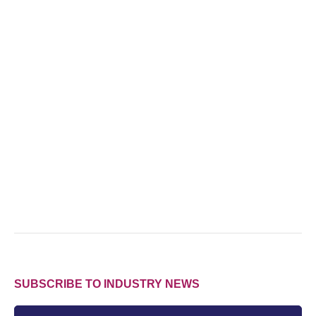
SUBSCRIBE TO INDUSTRY NEWS