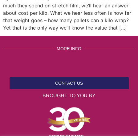
much they spend on stretch film, we’ll hear an answer
about cost per kilo. What we hear less often is how far
that weight goes – how many pallets can a kilo wrap?
Yet that is the only way we’ll know the value that […]
MORE INFO
CONTACT US
BROUGHT TO YOU BY