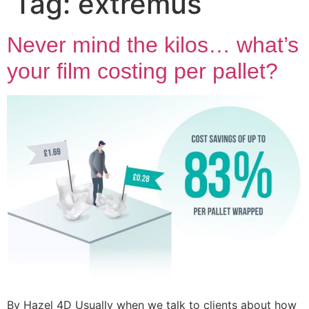
Tag:
extremus
Never mind the kilos… what’s
your film costing per pallet?
By Hazel 4D Usually when we talk to clients about how