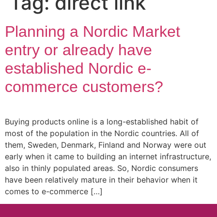
Tag:
direct link
Planning a Nordic Market
entry or already have
established Nordic e-
commerce customers?
Buying products online is a long-established habit of
most of the population in the Nordic countries. All of
them, Sweden, Denmark, Finland and Norway were out
early when it came to building an internet infrastructure,
also in thinly populated areas. So, Nordic consumers
have been relatively mature in their behavior when it
comes to e-commerce […]