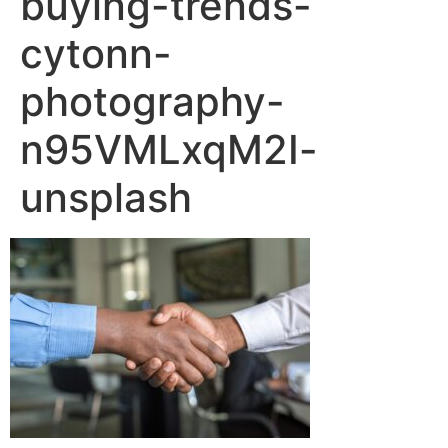
buying-trends-
cytonn-
photography-
n95VMLxqM2I-
unsplash