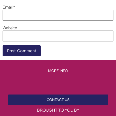
Email
*
Website
MORE INFO
CONTACT US
BROUGHT TO YOU BY