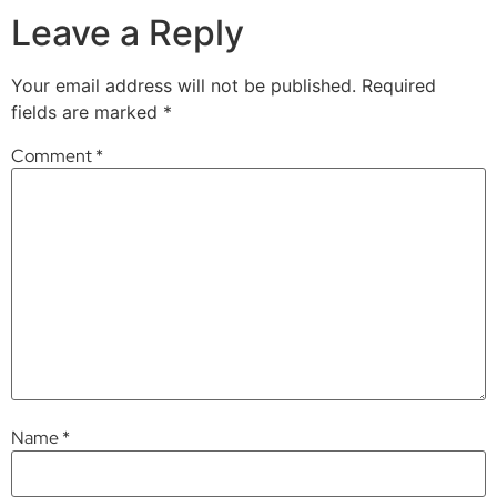
Leave a Reply
Your email address will not be published.
Required
fields are marked
*
Comment
*
Name
*