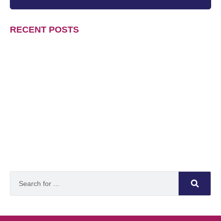
RECENT POSTS