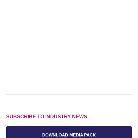
SUBSCRIBE TO INDUSTRY NEWS
DOWNLOAD MEDIA PACK