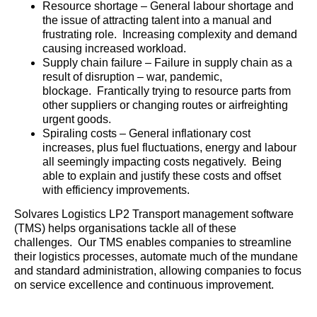
Resource shortage – General labour shortage and
the issue of attracting talent into a manual and
frustrating role. Increasing complexity and demand
causing increased workload.
Supply chain failure – Failure in supply chain as a
result of disruption – war, pandemic,
blockage. Frantically trying to resource parts from
other suppliers or changing routes or airfreighting
urgent goods.
Spiraling costs – General inflationary cost
increases, plus fuel fluctuations, energy and labour
all seemingly impacting costs negatively. Being
able to explain and justify these costs and offset
with efficiency improvements.
Solvares Logistics LP2 Transport management software
(TMS) helps organisations tackle all of these
challenges. Our TMS enables companies to streamline
their logistics processes, automate much of the mundane
and standard administration, allowing companies to focus
on service excellence and continuous improvement.