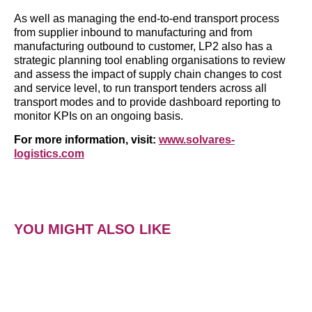
As well as managing the end-to-end transport process
from supplier inbound to manufacturing and from
manufacturing outbound to customer, LP2 also has a
strategic planning tool enabling organisations to review
and assess the impact of supply chain changes to cost
and service level, to run transport tenders across all
transport modes and to provide dashboard reporting to
monitor KPIs on an ongoing basis.
For more information, visit:
www.solvares-
logistics.com
YOU MIGHT ALSO LIKE