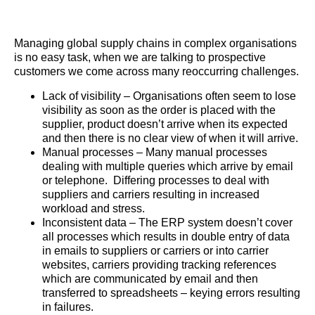
Managing global supply chains in complex organisations
is no easy task, when we are talking to prospective
customers we come across many reoccurring challenges.
Lack of visibility – Organisations often seem to lose
visibility as soon as the order is placed with the
supplier, product doesn’t arrive when its expected
and then there is no clear view of when it will arrive.
Manual processes – Many manual processes
dealing with multiple queries which arrive by email
or telephone. Differing processes to deal with
suppliers and carriers resulting in increased
workload and stress.
Inconsistent data – The ERP system doesn’t cover
all processes which results in double entry of data
in emails to suppliers or carriers or into carrier
websites, carriers providing tracking references
which are communicated by email and then
transferred to spreadsheets – keying errors resulting
in failures.