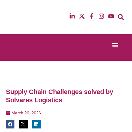
Event Experi
Industry News
13th & 14th October 2025
12th & 13th Ma
Radisson Blu Hotel Manchester Airport
Radisson Blu H
Supply Chain Challenges solved by
Solvares Logistics
March 26, 2026