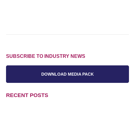
SUBSCRIBE TO INDUSTRY NEWS
DOWNLOAD MEDIA PACK
RECENT POSTS