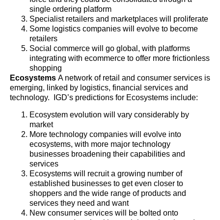
single ordering platform
Specialist retailers and marketplaces will proliferate
Some logistics companies will evolve to become
retailers
Social commerce will go global, with platforms
integrating with ecommerce to offer more frictionless
shopping
Ecosystems
A network of retail and consumer services is
emerging, linked by logistics, financial services and
technology. IGD’s predictions for Ecosystems include:
Ecosystem evolution will vary considerably by
market
More technology companies will evolve into
ecosystems, with more major technology
businesses broadening their capabilities and
services
Ecosystems will recruit a growing number of
established businesses to get even closer to
shoppers and the wide range of products and
services they need and want
New consumer services will be bolted onto