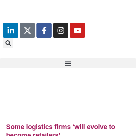
13th & 14th October 2025
Radisson Blu Hotel Manchester
Airport
Some logistics firms ‘will evolve to
become retailers’