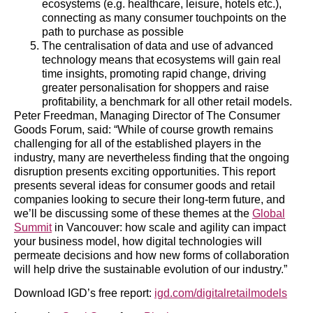
ecosystems (e.g. healthcare, leisure, hotels etc.),
connecting as many consumer touchpoints on the
path to purchase as possible
The centralisation of data and use of advanced
technology means that ecosystems will gain real
time insights, promoting rapid change, driving
greater personalisation for shoppers and raise
profitability, a benchmark for all other retail models.
Peter Freedman, Managing Director of The Consumer
Goods Forum, said: “While of course growth remains
challenging for all of the established players in the
industry, many are nevertheless finding that the ongoing
disruption presents exciting opportunities. This report
presents several ideas for consumer goods and retail
companies looking to secure their long-term future, and
we’ll be discussing some of these themes at the
Global
Summit
in Vancouver: how scale and agility can impact
your business model, how digital technologies will
permeate decisions and how new forms of collaboration
will help drive the sustainable evolution of our industry.”
Download IGD’s free report:
igd.com/digitalretailmodels