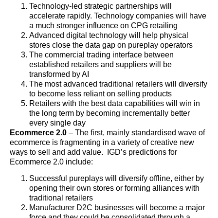
Technology-led strategic partnerships will
accelerate rapidly. Technology companies will have
a much stronger influence on CPG retailing
Advanced digital technology will help physical
stores close the data gap on pureplay operators
The commercial trading interface between
established retailers and suppliers will be
transformed by AI
The most advanced traditional retailers will diversify
to become less reliant on selling products
Retailers with the best data capabilities will win in
the long term by becoming incrementally better
every single day
Ecommerce 2.0
– The first, mainly standardised wave of
ecommerce is fragmenting in a variety of creative new
ways to sell and add value. IGD’s predictions for
Ecommerce 2.0 include:
Successful pureplays will diversify offline, either by
opening their own stores or forming alliances with
traditional retailers
Manufacturer D2C businesses will become a major
force and they could be consolidated through a