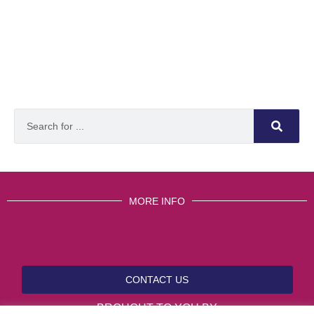
MORE INFO
CONTACT US
BROUGHT TO YOU BY