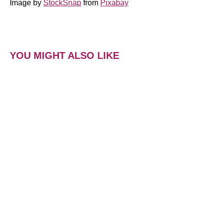
Image by
StockSnap
from
Pixabay
YOU MIGHT ALSO LIKE