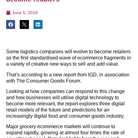
June 5, 2019
Some logistics companies will evolve to become retailers
as the first standardised wave of ecommerce fragments in
a variety of creative new ways to sell and add value.
That’s according to a new report from IGD, in association
with The Consumer Goods Forum.
Looking at how companies can respond to this change
and how businesses will utilise digital technology to
become more relevant, the report explores three digital
retail models of the future and predictions for an
increasingly digital food and consumer goods industry.
Major grocery ecommerce markets will continue to
expand rapidly, growing at almost four times the rate of