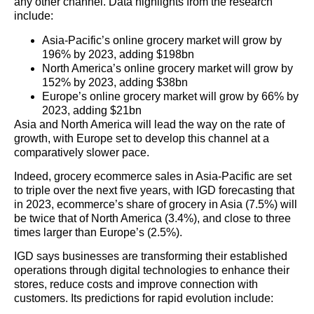
any other channel. Data highlights from the research
include:
Asia-Pacific’s online grocery market will grow by
196% by 2023, adding $198bn
North America’s online grocery market will grow by
152% by 2023, adding $38bn
Europe’s online grocery market will grow by 66% by
2023, adding $21bn
Asia and North America will lead the way on the rate of
growth, with Europe set to develop this channel at a
comparatively slower pace.
Indeed, grocery ecommerce sales in Asia-Pacific are set
to triple over the next five years, with IGD forecasting that
in 2023, ecommerce’s share of grocery in Asia (7.5%) will
be twice that of North America (3.4%), and close to three
times larger than Europe’s (2.5%).
IGD says businesses are transforming their established
operations through digital technologies to enhance their
stores, reduce costs and improve connection with
customers. Its predictions for rapid evolution include: