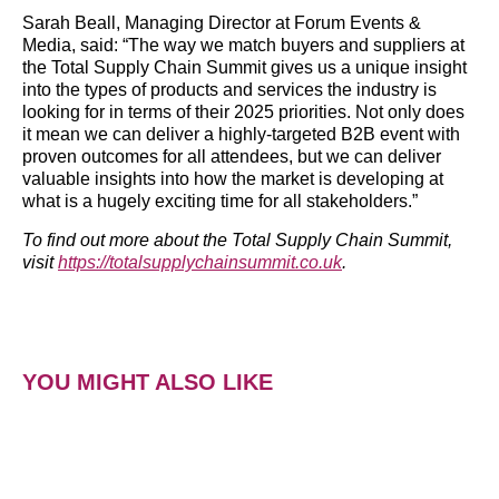
Sarah Beall, Managing Director at Forum Events &
Media, said: “The way we match buyers and suppliers at
the Total Supply Chain Summit gives us a unique insight
into the types of products and services the industry is
looking for in terms of their 2025 priorities. Not only does
it mean we can deliver a highly-targeted B2B event with
proven outcomes for all attendees, but we can deliver
valuable insights into how the market is developing at
what is a hugely exciting time for all stakeholders.”
To find out more about the Total Supply Chain Summit,
visit
https://totalsupplychainsummit.co.uk
.
YOU MIGHT ALSO LIKE