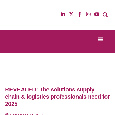
Event Experi
Industry News
13th & 14th October 2025
12th & 13th Ma
Radisson Blu Hotel Manchester Airport
Radisson Blu H
REVEALED: The solutions supply
chain & logistics professionals need for
2025
September 24, 2024