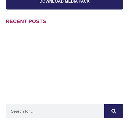
DOWNLOAD MEDIA PACK
RECENT POSTS