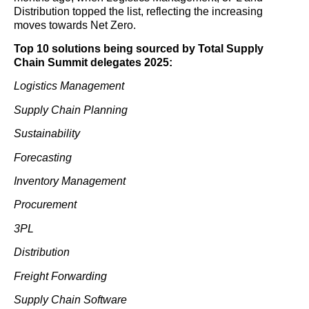
Distribution topped the list, reflecting the increasing
moves towards Net Zero.
Top 10 solutions being sourced by Total Supply
Chain Summit delegates 2025:
Logistics Management
Supply Chain Planning
Sustainability
Forecasting
Inventory Management
Procurement
3PL
Distribution
Freight Forwarding
Supply Chain Software