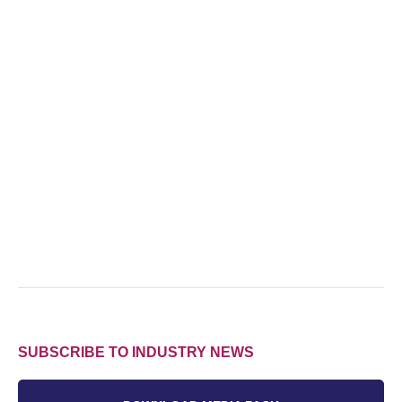
SUBSCRIBE TO INDUSTRY NEWS