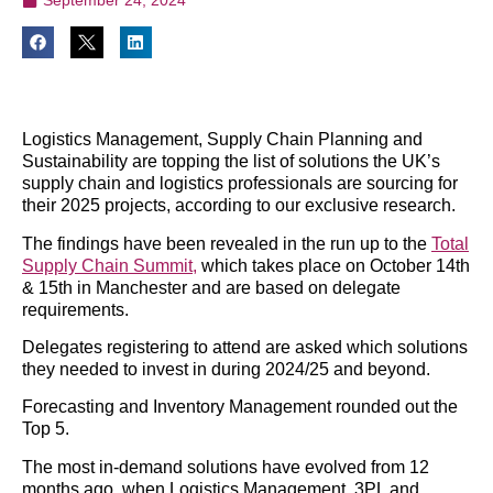
Logistics Management, Supply Chain Planning and
Sustainability are topping the list of solutions the UK’s
supply chain and logistics professionals are sourcing for
their 2025 projects, according to our exclusive research.
The findings have been revealed in the run up to the
Total
Supply Chain Summit,
which takes place on October 14th
& 15th in Manchester and are based on delegate
requirements.
Delegates registering to attend are asked which solutions
they needed to invest in during 2024/25 and beyond.
Forecasting and Inventory Management rounded out the
Top 5.
The most in-demand solutions have evolved from 12
months ago, when Logistics Management, 3PL and