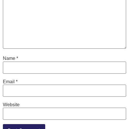
Name
*
Email
*
Website