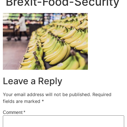
Brexit-Food-Security
Leave a Reply
Your email address will not be published.
Required
fields are marked
*
Comment
*