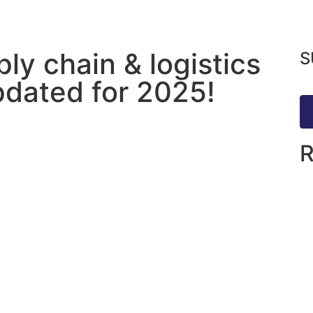
ly chain & logistics
S
updated for 2025!