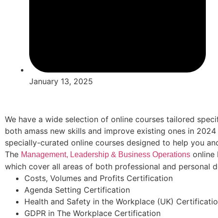
January 13, 2025
We have a wide selection of online courses tailored specif
both amass new skills and improve existing ones in 2024
specially-curated online courses designed to help you an
The
online 
Management, Leadership & Business Operations
which cover all areas of both professional and personal 
Costs, Volumes and Profits Certification
Agenda Setting Certification
Health and Safety in the Workplace (UK) Certificati
GDPR in The Workplace Certification