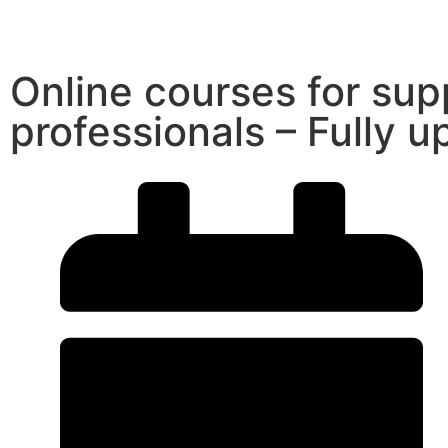
Online courses for supp
professionals – Fully 