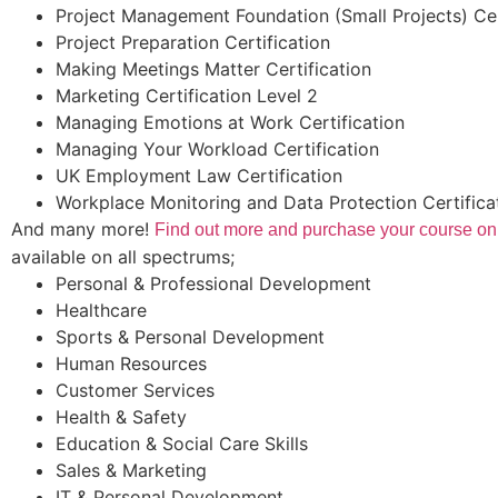
Project Management Foundation (Small Projects) Cer
Project Preparation Certification
Making Meetings Matter Certification
Marketing Certification Level 2
Managing Emotions at Work Certification
Managing Your Workload Certification
UK Employment Law Certification
Workplace Monitoring and Data Protection Certifica
And many more!
Find out more and purchase your course on
available on all spectrums;
Personal & Professional Development
Healthcare
Sports & Personal Development
Human Resources
Customer Services
Health & Safety
Education & Social Care Skills
Sales & Marketing
IT & Personal Development