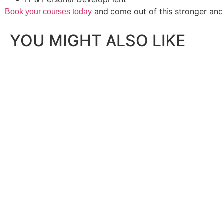
and come out of this stronger and
Book your courses today
YOU MIGHT ALSO LIKE