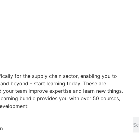
ically for the supply chain sector, enabling you to
 and beyond – start learning today!
These are
d your team improve expertise and learn new things.
learning bundle provides you with over 50 courses,
development:
on