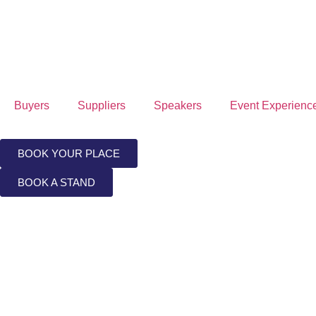
Buyers
Suppliers
Speakers
Event Experienc
BOOK YOUR PLACE
BOOK A STAND