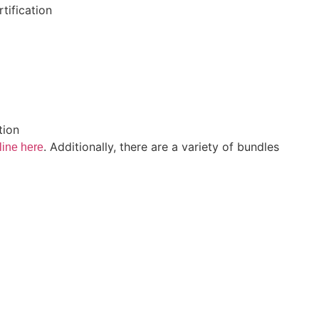
tification
tion
.
Additionally, there are a variety of bundles
line here