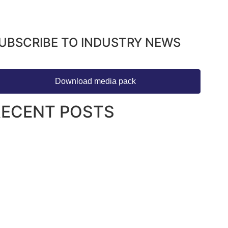
UBSCRIBE TO INDUSTRY NEWS
Download media pack
RECENT POSTS