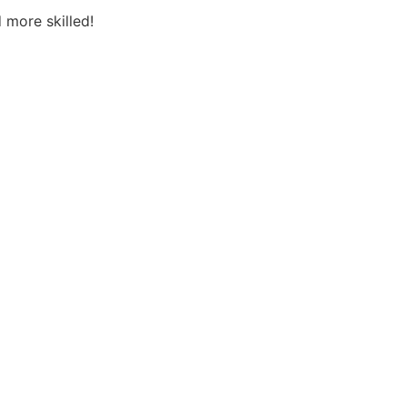
 more skilled!