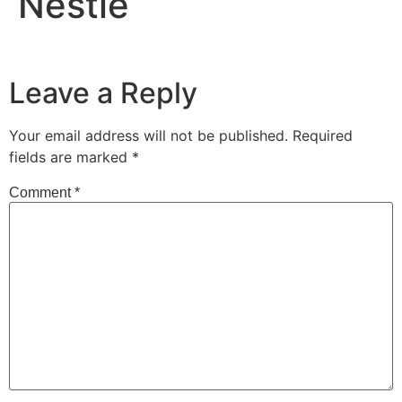
Nestle
Leave a Reply
Your email address will not be published.
Required
fields are marked
*
Comment
*