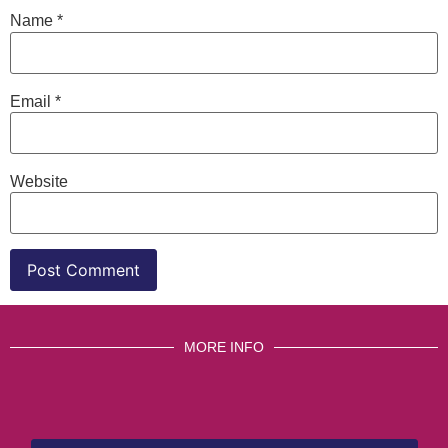
Name
*
Email
*
Website
MORE INFO