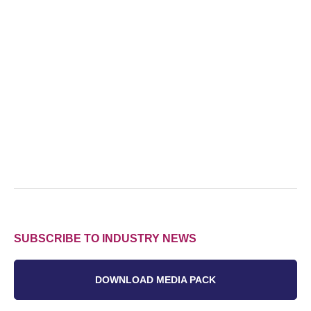
SUBSCRIBE TO INDUSTRY NEWS
DOWNLOAD MEDIA PACK