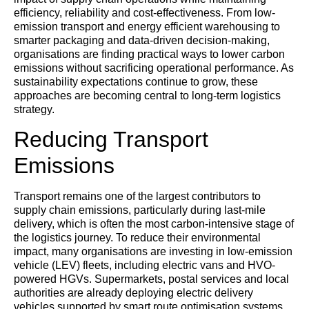
efficiency, reliability and cost-effectiveness. From low-
emission transport and energy efficient warehousing to
smarter packaging and data-driven decision-making,
organisations are finding practical ways to lower carbon
emissions without sacrificing operational performance. As
sustainability expectations continue to grow, these
approaches are becoming central to long-term logistics
strategy.
Reducing Transport
Emissions
Transport remains one of the largest contributors to
supply chain emissions, particularly during last-mile
delivery, which is often the most carbon-intensive stage of
the logistics journey. To reduce their environmental
impact, many organisations are investing in low-emission
vehicle (LEV) fleets, including electric vans and HVO-
powered HGVs. Supermarkets, postal services and local
authorities are already deploying electric delivery
vehicles supported by smart route optimisation systems