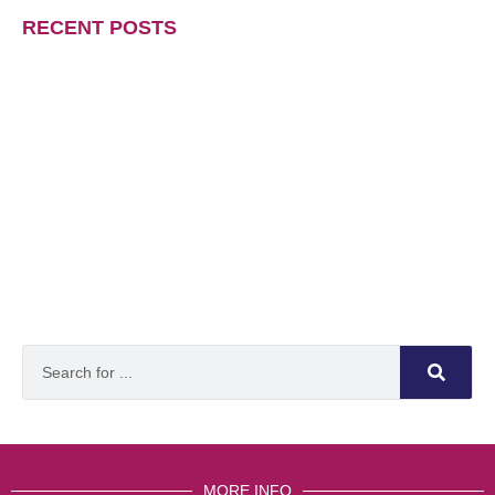
RECENT POSTS
MORE INFO