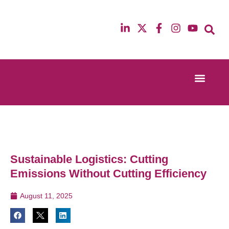
Event Experi
Industry News
13th & 14th October 2025
12th & 13th Ma
Radisson Blu Hotel Manchester Airport
Radisson Blu H
Sustainable Logistics: Cutting
Emissions Without Cutting Efficiency
August 11, 2025