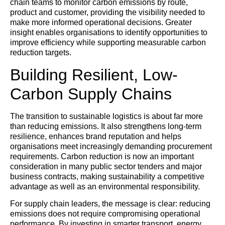
chain teams to monitor carbon emissions by route,
product and customer, providing the visibility needed to
make more informed operational decisions. Greater
insight enables organisations to identify opportunities to
improve efficiency while supporting measurable carbon
reduction targets.
Building Resilient, Low-
Carbon Supply Chains
The transition to sustainable logistics is about far more
than reducing emissions. It also strengthens long-term
resilience, enhances brand reputation and helps
organisations meet increasingly demanding procurement
requirements. Carbon reduction is now an important
consideration in many public sector tenders and major
business contracts, making sustainability a competitive
advantage as well as an environmental responsibility.
For supply chain leaders, the message is clear: reducing
emissions does not require compromising operational
performance. By investing in smarter transport, energy