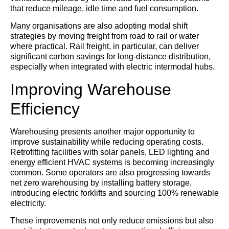
that reduce mileage, idle time and fuel consumption.
Many organisations are also adopting modal shift
strategies by moving freight from road to rail or water
where practical. Rail freight, in particular, can deliver
significant carbon savings for long-distance distribution,
especially when integrated with electric intermodal hubs.
Improving Warehouse
Efficiency
Warehousing presents another major opportunity to
improve sustainability while reducing operating costs.
Retrofitting facilities with solar panels, LED lighting and
energy efficient HVAC systems is becoming increasingly
common. Some operators are also progressing towards
net zero warehousing by installing battery storage,
introducing electric forklifts and sourcing 100% renewable
electricity.
These improvements not only reduce emissions but also