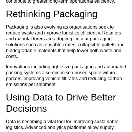
contribute to greater long-term operational efficiency.
Rethinking Packaging
Packaging is also evolving as organisations seek to
reduce waste and improve logistics efficiency. Retailers
and manufacturers are adopting circular packaging
solutions such as reusable crates, collapsible pallets and
biodegradable materials that help lower both waste and
costs.
Innovations including right-size packaging and automated
packing systems also minimise unused space within
parcels, improving vehicle fill rates and reducing carbon
emissions per shipment.
Using Data to Drive Better
Decisions
Data is becoming a vital tool for improving sustainable
logistics. Advanced analytics platforms allow supply