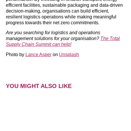
efficient facilities, sustainable packaging and data-driven
decision-making, organisations can build efficient,
resilient logistics operations while making meaningful
progress towards their net zero commitments.
Are you searching for logistics and operations
management solutions for your organisation?
The Total
Supply Chain Summit can help!
Photo by
Lance Asper
on
Unsplash
YOU MIGHT ALSO LIKE