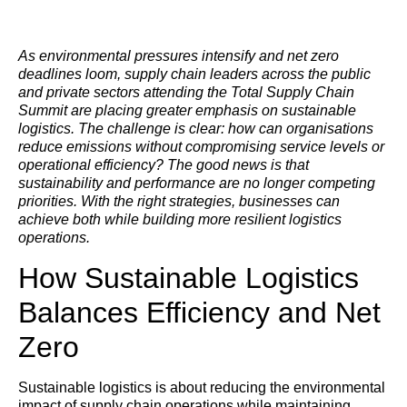
As environmental pressures intensify and net zero
deadlines loom, supply chain leaders across the public
and private sectors attending the Total Supply Chain
Summit are placing greater emphasis on sustainable
logistics. The challenge is clear: how can organisations
reduce emissions without compromising service levels or
operational efficiency? The good news is that
sustainability and performance are no longer competing
priorities. With the right strategies, businesses can
achieve both while building more resilient logistics
operations.
How Sustainable Logistics
Balances Efficiency and Net
Zero
Sustainable logistics is about reducing the environmental
impact of supply chain operations while maintaining