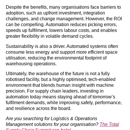
Despite the benefits, many organisations face barriers to
adoption, such as upfront investment, integration
challenges, and change management. However, the ROI
can be compelling. Automation reduces picking errors,
speeds up fulfilment, lowers labour costs, and enables
greater flexibility in volatile demand cycles.
Sustainability is also a driver. Automated systems often
consume less energy and support more efficient space
utilisation, reducing the environmental footprint of
warehousing operations.
Ultimately, the warehouse of the future is not a fully
robotised facility, but a highly optimised, tech-enabled
environment that blends human insight with machine
precision. For supply chain leaders, investing in
automation today means staying ahead of tomorrow’s
fulfilment demands, while improving safety, performance,
and resilience across the board.
Are you searching for Logistics & Operations
Management solutions for your organisation?
The Total