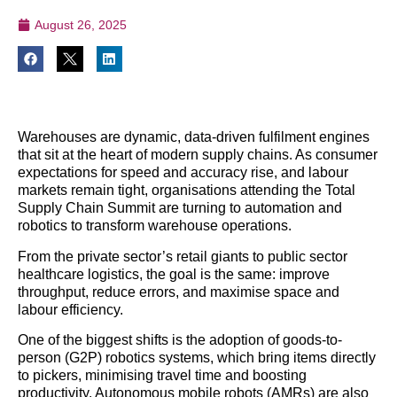
August 26, 2025
Warehouses are dynamic, data-driven fulfilment engines
that sit at the heart of modern supply chains. As consumer
expectations for speed and accuracy rise, and labour
markets remain tight, organisations attending the Total
Supply Chain Summit are turning to automation and
robotics to transform warehouse operations.
From the private sector’s retail giants to public sector
healthcare logistics, the goal is the same: improve
throughput, reduce errors, and maximise space and
labour efficiency.
One of the biggest shifts is the adoption of goods-to-
person (G2P) robotics systems, which bring items directly
to pickers, minimising travel time and boosting
productivity. Autonomous mobile robots (AMRs) are also