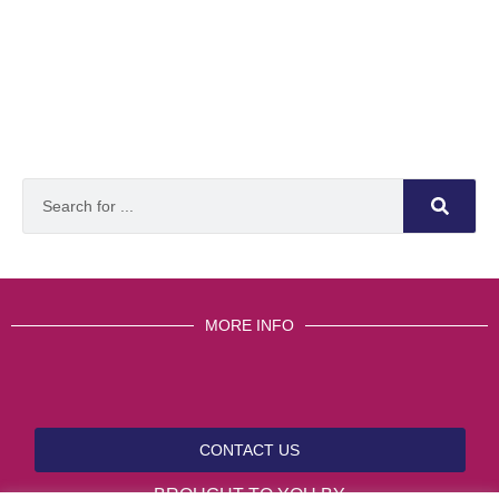
MORE INFO
CONTACT US
BROUGHT TO YOU BY