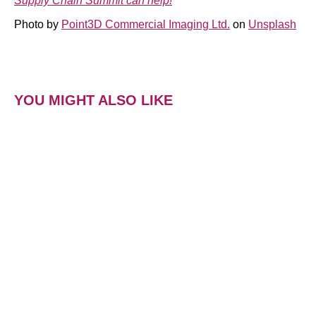
Supply Chain Summit can help!
Photo by
Point3D Commercial Imaging Ltd.
on
Unsplash
YOU MIGHT ALSO LIKE