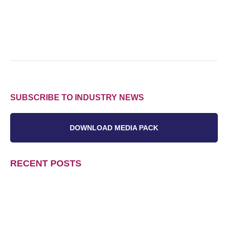
SUBSCRIBE TO INDUSTRY NEWS
DOWNLOAD MEDIA PACK
RECENT POSTS