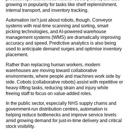
growing in popularity for tasks like shelf replenishment,
internal transport, and inventory tracking.
Automation isn’t just about robots, though. Conveyor
systems with real-time scanning and sorting, smart
picking technologies, and AI-powered warehouse
management systems (WMS) are dramatically improving
accuracy and speed. Predictive analytics is also being
used to anticipate demand surges and optimise inventory
placement.
Rather than replacing human workers, modern
warehouses are moving toward collaborative
environments, where people and machines work side by
side. Cobots (collaborative robots) assist with repetitive or
heavy-lifting tasks, reducing strain and injury while
freeing staff to focus on value-added roles.
In the public sector, especially NHS supply chains and
government-run distribution centres, automation is
helping reduce bottlenecks and improve service levels
amid growing demand for just-in-time delivery and critical
stock visibility.