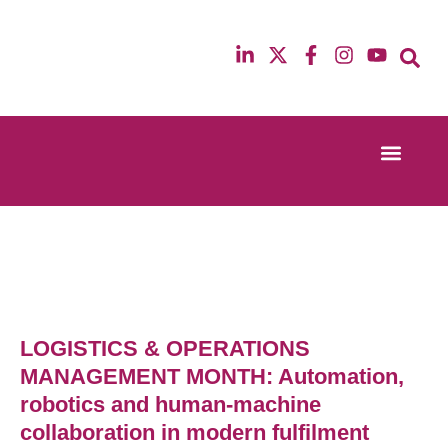
Event Experi
Industry News
13th & 14th October 2025
12th & 13th Ma
Radisson Blu Hotel Manchester Airport
Radisson Blu H
LOGISTICS & OPERATIONS
MANAGEMENT MONTH: Automation,
robotics and human-machine
collaboration in modern fulfilment