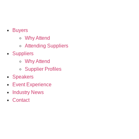
Buyers
Why Attend
Attending Suppliers
Suppliers
Why Attend
Supplier Profiles
Speakers
Event Experience
Industry News
Contact