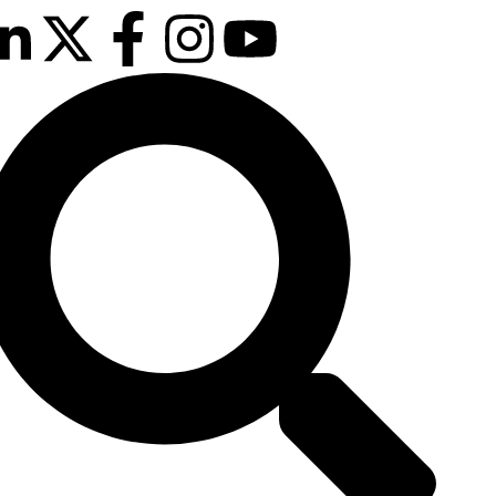
 & 13th October 2026
Manchester Deansgate Hotel