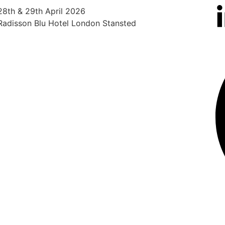
28th & 29th April 2026
12th
Radisson Blu Hotel London Stansted
The 