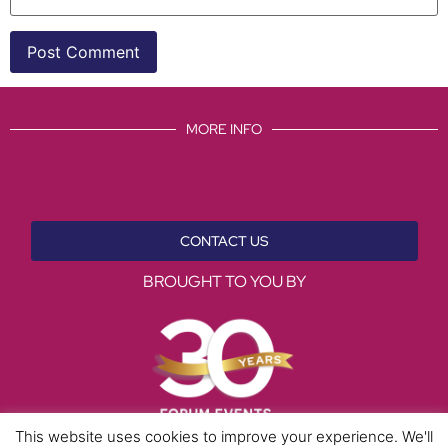
MORE INFO
CONTACT US
BROUGHT TO YOU BY
This website uses cookies to improve your experience. We'll