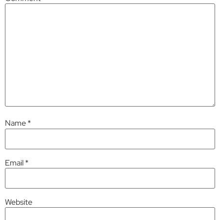
Name
*
Email
*
Website