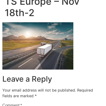
TS Europe – Nov
18th-2
Leave a Reply
Your email address will not be published.
Required
fields are marked
*
Comment
*