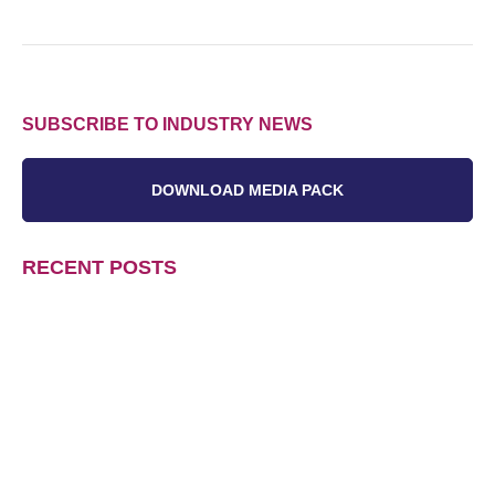
SUBSCRIBE TO INDUSTRY NEWS
DOWNLOAD MEDIA PACK
RECENT POSTS