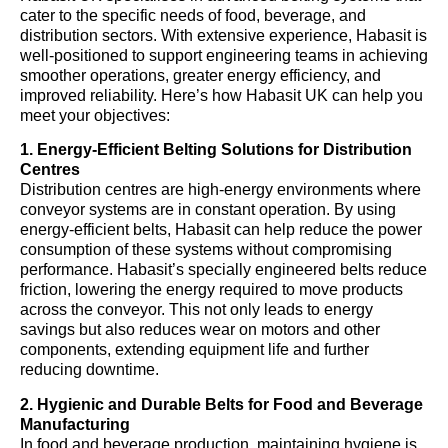
cater to the specific needs of food, beverage, and
distribution sectors. With extensive experience, Habasit is
well-positioned to support engineering teams in achieving
smoother operations, greater energy efficiency, and
improved reliability. Here’s how Habasit UK can help you
meet your objectives:
1. Energy-Efficient Belting Solutions for Distribution
Centres
Distribution centres are high-energy environments where
conveyor systems are in constant operation. By using
energy-efficient belts, Habasit can help reduce the power
consumption of these systems without compromising
performance. Habasit’s specially engineered belts reduce
friction, lowering the energy required to move products
across the conveyor. This not only leads to energy
savings but also reduces wear on motors and other
components, extending equipment life and further
reducing downtime.
2. Hygienic and Durable Belts for Food and Beverage
Manufacturing
In food and beverage production, maintaining hygiene is