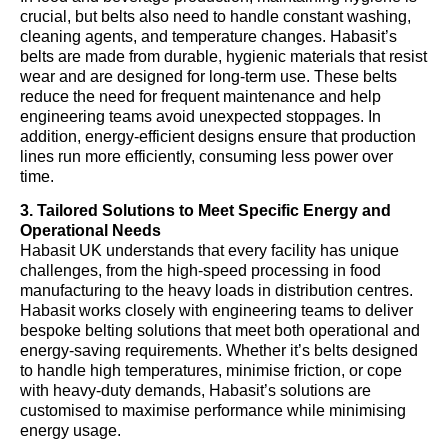
crucial, but belts also need to handle constant washing,
cleaning agents, and temperature changes. Habasit’s
belts are made from durable, hygienic materials that resist
wear and are designed for long-term use. These belts
reduce the need for frequent maintenance and help
engineering teams avoid unexpected stoppages. In
addition, energy-efficient designs ensure that production
lines run more efficiently, consuming less power over
time.
3. Tailored Solutions to Meet Specific Energy and
Operational Needs
Habasit UK understands that every facility has unique
challenges, from the high-speed processing in food
manufacturing to the heavy loads in distribution centres.
Habasit works closely with engineering teams to deliver
bespoke belting solutions that meet both operational and
energy-saving requirements. Whether it’s belts designed
to handle high temperatures, minimise friction, or cope
with heavy-duty demands, Habasit’s solutions are
customised to maximise performance while minimising
energy usage.