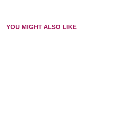
YOU MIGHT ALSO LIKE