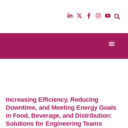
Event Experi
Industry News
13th & 14th October 2025
12th & 13th Ma
Radisson Blu Hotel Manchester Airport
Radisson Blu H
Increasing Efficiency, Reducing
Downtime, and Meeting Energy Goals
in Food, Beverage, and Distribution:
Solutions for Engineering Teams