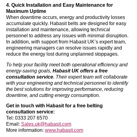
4. Quick Installation and Easy Maintenance for
Maximum Uptime
When downtime occurs, energy and productivity losses
accumulate quickly. Habasit belts are designed for easy
installation and maintenance, allowing technical
personnel to address any issues with minimal disruption.
In addition, with support from Habasit UK’s expert team,
engineering managers can resolve issues rapidly and
reduce the energy lost during unplanned stoppages.
To help your facility meet both operational efficiency and
energy-saving goals,
Habasit UK offers a free
consultation service
. Their expert team will collaborate
with your engineering and technical personnel to identify
the best solutions for improving performance, reducing
downtime, and cutting energy consumption.
Get in touch with Habasit for a free belting
consultation service:
Tel: 0333 207 6570
Email:
Sales.uk@habasit.com
More information:
www.habasit.com