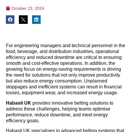
October 23, 2024
For engineering managers and technical personnel in the
food, beverage, and distribution industries, operational
efficiency and reduced downtime are critical to ensuring
smooth and cost-effective operations. In addition, the
growing focus on energy-saving requirements is driving
the need for solutions that not only improve productivity
but also reduce energy consumption. Unplanned
stoppages and inefficient systems can result in financial
losses, equipment wear, and increased energy usage.
Habasit UK
provides innovative belting solutions to
address these challenges, helping teams optimise
performance, reduce downtime, and meet energy
efficiency goals.
Habasit UK specialises in advanced belting systems that