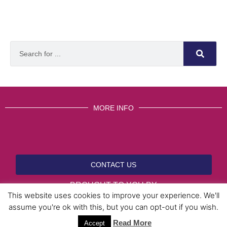
MORE INFO
CONTACT US
BROUGHT TO YOU BY
This website uses cookies to improve your experience. We'll
assume you're ok with this, but you can opt-out if you wish.
Read More
Data Protection Policies
Cookies Policy
Terms & Conditions
Accept