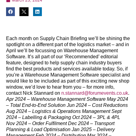
Each month on Supply Chain Briefing we’ll be shining the
spotlight on a different part of the logistics market – and in
April we’ll be focussing on Warehouse Management
Software.
It’s all part of our ‘Recommended’ editorial
feature, designed to help supply chain industry buyers
find the best products and services available today.
So, if
you’re a Warehouse Management Software specialist and
would like to be included as part of this exciting new shop
window, we’d love to hear from you – for more info,
contact Nick Stannard on
n.stannard@forumevents.co.uk
.
Apr 2024 – Warehouse Management Software
May 2024
– Total End-to-End Solution
Jun 2024 – Cost Reductions
Aug 2024 – Logistics & Operations Management
Sept
2024 – Labelling & Packaging
Oct 2024 – 3PL & 4PL
Nov 2024 – Order Fulfilment Dec 2024 – Transport
Planning & Load Optimisation Jan 2025 – Delivery
Management Feb 2024 – Distribution Mar 2024 –