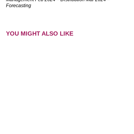
Forecasting
YOU MIGHT ALSO LIKE