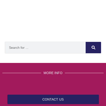
MORE INFO
CONTACT US