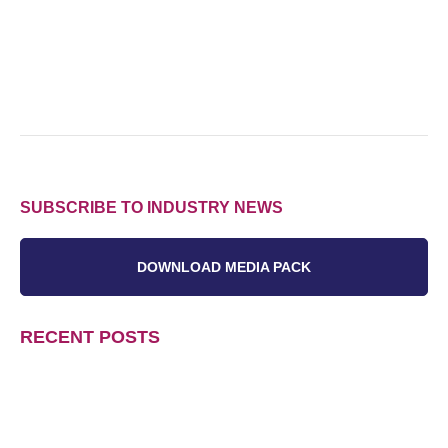
SUBSCRIBE TO INDUSTRY NEWS
DOWNLOAD MEDIA PACK
RECENT POSTS