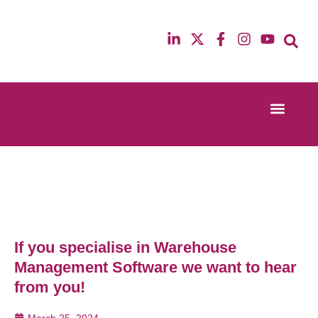
Event Experi
Industry News
13th & 14th October 2025
12th & 13th Ma
Radisson Blu Hotel Manchester Airport
Radisson Blu H
If you specialise in Warehouse
Management Software we want to hear
from you!
March 25, 2024