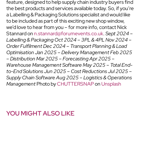
feature, designed to help supply chain industry buyers find
the best products and services available today.
So, if you’re
a Labelling & Packaging Solutions specialist and would like
to be included as part of this exciting new shop window,
we’d love to hear from you – for more info, contact Nick
Stannard on
n.stannard@forumevents.co.uk
.
Sept 2024 –
Labelling & Packaging
Oct 2024 – 3PL & 4PL Nov 2024 –
Order Fulfilment Dec 2024 – Transport Planning & Load
Optimisation Jan 2025 – Delivery Management Feb 2025
– Distribution Mar 2025 – Forecasting Apr 2025 –
Warehouse Management Software May 2025 – Total End-
to-End Solutions Jun 2025 – Cost Reductions Jul 2025 –
Supply Chain Software Aug 2025 – Logistics & Operations
Management
Photo by
CHUTTERSNAP
on
Unsplash
YOU MIGHT ALSO LIKE