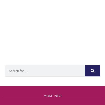
MORE INFO