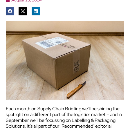
Each month on Supply Chain Briefing we’ll be shining the
spotlight on a different part of the logistics market – and in
September we’ll be focussing on Labelling & Packaging
Solutions.
It’s all part of our ‘Recommended’ editorial