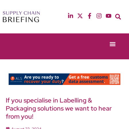
Event Experie
Industry News
13th & 14th October 2025
12th & 13th May
Radisson Blu Hotel Manchester Airport
Radisson Blu Ho
If you specialise in Labelling &
Packaging solutions we want to hear
from you!
August 23, 2024