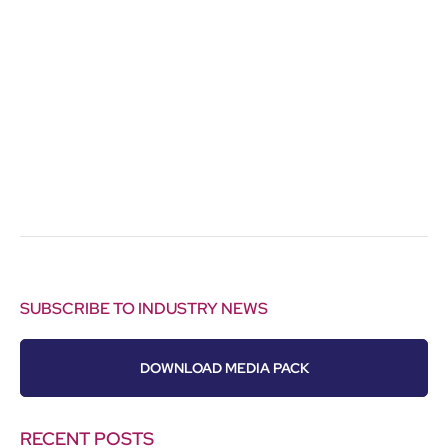
SUBSCRIBE TO INDUSTRY NEWS
DOWNLOAD MEDIA PACK
RECENT POSTS