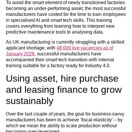
To avoid the smart element of newly transitioned factories
becoming an under-performing asset, the most successful
manufacturers have costed for the time to train employees
in specialised AI and smart tech skills. This training
covers everything from learning how to interpret new
predictive maintenance tools to analysing data.
As UK manufacturing is currently struggling with a skilled
applicant shortage, with
48,000 live vacancies as of
January 2026
, successful manufacturers have
accompanied their smart tech transition with internal
training suitable for a factory ready for Industry 4.0.
Using asset, hire purchase
and leasing finance to grow
sustainably
Over the last couple of years, the goal for business-savvy
manufacturers has been to achieve ‘fiscal elasticity’ – by
which we mean the ability to scale production without
becoming over-leveraged.