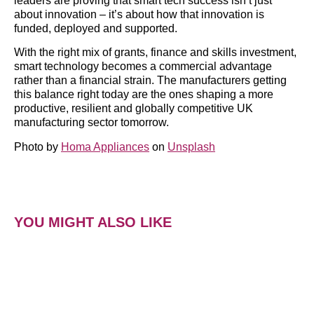
leaders are proving that smart tech success isn’t just
about innovation – it’s about how that innovation is
funded, deployed and supported.
With the right mix of grants, finance and skills investment,
smart technology becomes a commercial advantage
rather than a financial strain. The manufacturers getting
this balance right today are the ones shaping a more
productive, resilient and globally competitive UK
manufacturing sector tomorrow.
Photo by
Homa Appliances
on
Unsplash
YOU MIGHT ALSO LIKE