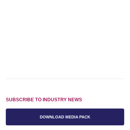
SUBSCRIBE TO INDUSTRY NEWS
DOWNLOAD MEDIA PACK