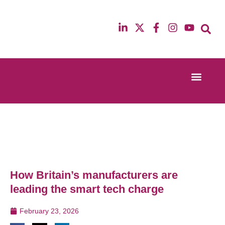
Event Experi
Industry News
13th & 14th October 2025
12th & 13th Ma
Radisson Blu Hotel Manchester Airport
Radisson Blu H
How Britain’s manufacturers are
leading the smart tech charge
February 23, 2026