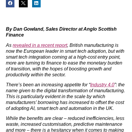
By Dan Gowland, Sales Director at Anglo Scottish
Finance
As
revealed in a recent report
, British manufacturing is
now the European leader in smart tech adoption, but with
smart tech integration coming at a high-cost entry point,
more are turning to finance to ease the monetary burden
of transition, with the hopes of boosting growth and
productivity within the sector.
There’s been an increasing appetite for “
Industry 4.0
”: the
name given to the digital transformation of manufacturing.
This is particularly evident in the scale by which
manufacturers’ borrowing has increased to offset the cost
of adopting AI, smart tech and automation in the UK.
While the benefits are clear – reduced inefficiencies, less
waste, increased customisation, predictive maintenance
and more – there is a hesitancy when it comes to making