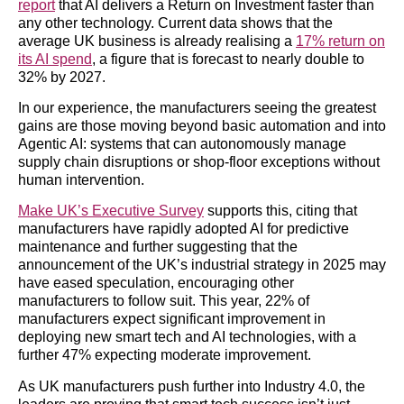
report
that AI delivers a Return on Investment faster than
any other technology. Current data shows that the
average UK business is already realising a
17% return on
its AI spend
, a figure that is forecast to nearly double to
32% by 2027.
In our experience, the manufacturers seeing the greatest
gains are those moving beyond basic automation and into
Agentic AI: systems that can autonomously manage
supply chain disruptions or shop-floor exceptions without
human intervention.
Make UK’s Executive Survey
supports this, citing that
manufacturers have rapidly adopted AI for predictive
maintenance and further suggesting that the
announcement of the UK’s industrial strategy in 2025 may
have eased speculation, encouraging other
manufacturers to follow suit. This year, 22% of
manufacturers expect significant improvement in
deploying new smart tech and AI technologies, with a
further 47% expecting moderate improvement.
As UK manufacturers push further into Industry 4.0, the