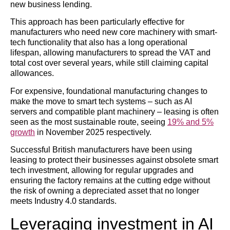
new business lending.
This approach has been particularly effective for
manufacturers who need new core machinery with smart-
tech functionality that also has a long operational
lifespan, allowing manufacturers to spread the VAT and
total cost over several years, while still claiming capital
allowances.
For expensive, foundational manufacturing changes to
make the move to smart tech systems – such as AI
servers and compatible plant machinery – leasing is often
seen as the most sustainable route, seeing
19% and 5%
growth
in November 2025 respectively.
Successful British manufacturers have been using
leasing to protect their businesses against obsolete smart
tech investment, allowing for regular upgrades and
ensuring the factory remains at the cutting edge without
the risk of owning a depreciated asset that no longer
meets Industry 4.0 standards.
Leveraging investment in AI