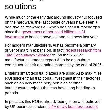
solutions
While much of the early talk around Industry 4.0 focused
on the hardware, the last couple of years have seen a
decisive shift towards AI, which has been turbocharged
since the
government announced billions in AI
investment
to boost innovation and business last year.
For modern manufacturers, AI has become a primary
driver of margin expansion. In fact,
recent research from
Tata Consultancy Services
found that 75% of
manufacturing leaders expect AI to be a top-three
contributor to their operating margins by the end of 2026.
Britain’s smart tech trailblazers are using AI to maximise
ROI quicker than traditional investment in their factories,
such as on new machinery, vehicles or other
infrastructure projects that can have long bedding-in
periods.
In practice, this ROI is already being seen and believed
by UK business leaders.
52% of UK business leaders