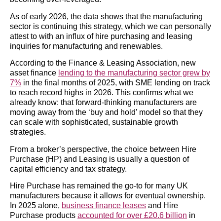
As of early 2026, the data shows that the manufacturing
sector is continuing this strategy, which we can personally
attest to with an influx of hire purchasing and leasing
inquiries for manufacturing and renewables.
According to the Finance & Leasing Association, new
asset finance
lending to the manufacturing sector grew by
7%
in the final months of 2025, with SME lending on track
to reach record highs in 2026. This confirms what we
already know: that forward-thinking manufacturers are
moving away from the ‘buy and hold’ model so that they
can scale with sophisticated, sustainable growth
strategies.
From a broker’s perspective, the choice between Hire
Purchase (HP) and Leasing is usually a question of
capital efficiency and tax strategy.
Hire Purchase has remained
the go-to for many UK
manufacturers because it allows for eventual ownership.
In 2025 alone,
business finance leases
and Hire
Purchase products
accounted for over £20.6 billion
in