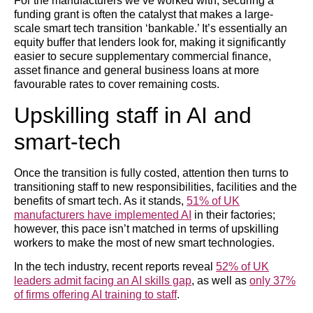
For the manufacturers we’ve worked with, securing a
funding grant is often the catalyst that makes a large-
scale smart tech transition ‘bankable.’ It’s essentially an
equity buffer that lenders look for, making it significantly
easier to secure supplementary commercial finance,
asset finance and general business loans at more
favourable rates to cover remaining costs.
Upskilling staff in AI and
smart-tech
Once the transition is fully costed, attention then turns to
transitioning staff to new responsibilities, facilities and the
benefits of smart tech. As it stands,
51% of UK
manufacturers have implemented AI
in their factories;
however, this pace isn’t matched in terms of upskilling
workers to make the most of new smart technologies.
In the tech industry, recent reports reveal
52% of UK
leaders admit facing an AI skills gap
, as well as
only 37%
of firms offering AI training to staff
.