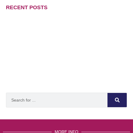
RECENT POSTS
MORE INFO