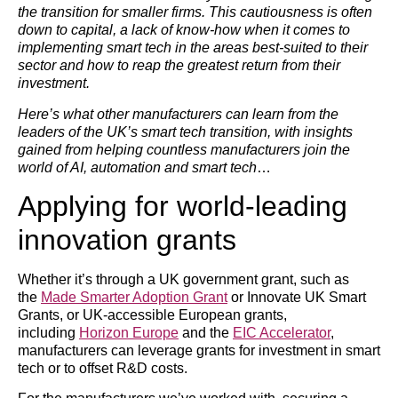
the transition for smaller firms. This cautiousness is often
down to capital, a lack of know-how when it comes to
implementing smart tech in the areas best-suited to their
sector and how to reap the greatest return from their
investment.
Here’s what other manufacturers can learn from the
leaders of the UK’s smart tech transition, with insights
gained from helping countless manufacturers join the
world of AI, automation and smart tech
…
Applying for world-leading
innovation grants
Whether it’s through a UK government grant, such as
the
Made Smarter Adoption Grant
or Innovate UK Smart
Grants, or UK-accessible European grants,
including
Horizon Europe
and the
EIC Accelerator
,
manufacturers can leverage grants for investment in smart
tech or to offset R&D costs.