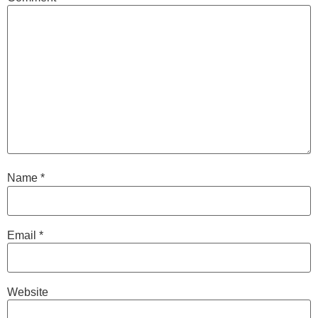
Name
*
Email
*
Website