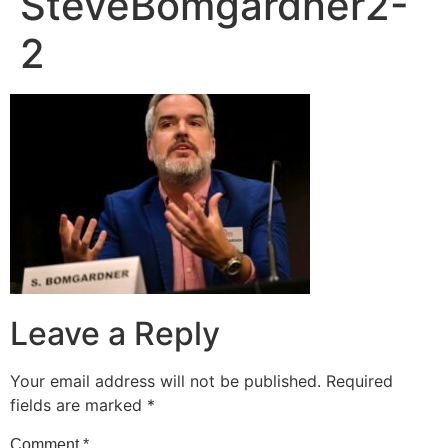
SteveBomgardner2-
2
Leave a Reply
Your email address will not be published.
Required
fields are marked
*
Comment
*