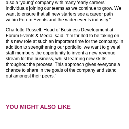
also a ‘young’ company with many ‘early careers’
individuals joining our teams as we continue to grow. We
want to ensure that all new starters see a career path
within Forum Events and the wider events industry.”
Charlotte Russell, Head of Business Development at
Forum Events & Media, said: “I’m thrilled to be taking on
this new role at such an important time for the company. In
addition to strengthening our portfolio, we want to give all
staff members the opportunity to invent a new revenue
stream for the business, whilst learning new skills
throughout the process. This approach gives everyone a
chance to share in the goals of the company and stand
out amongst their peers.”
YOU MIGHT ALSO LIKE