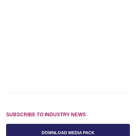
SUBSCRIBE TO INDUSTRY NEWS
DOWNLOAD MEDIA PACK