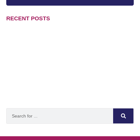
RECENT POSTS