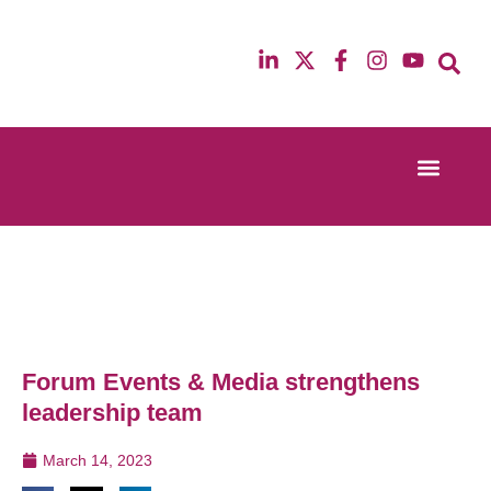
Event Experi
Industry News
13th & 14th October 2025
12th & 13th Ma
Radisson Blu Hotel Manchester Airport
Radisson Blu H
Forum Events & Media strengthens
leadership team
March 14, 2023