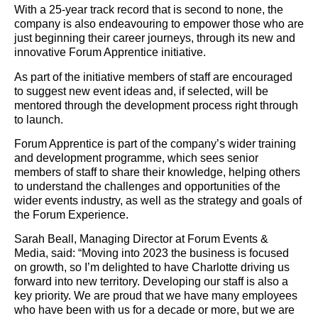
With a 25-year track record that is second to none, the
company is also endeavouring to empower those who are
just beginning their career journeys, through its new and
innovative Forum Apprentice initiative.
As part of the initiative members of staff are encouraged
to suggest new event ideas and, if selected, will be
mentored through the development process right through
to launch.
Forum Apprentice is part of the company’s wider training
and development programme, which sees senior
members of staff to share their knowledge, helping others
to understand the challenges and opportunities of the
wider events industry, as well as the strategy and goals of
the Forum Experience.
Sarah Beall, Managing Director at Forum Events &
Media, said: “Moving into 2023 the business is focused
on growth, so I’m delighted to have Charlotte driving us
forward into new territory. Developing our staff is also a
key priority. We are proud that we have many employees
who have been with us for a decade or more, but we are