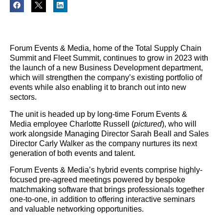
Forum Events & Media, home of the Total Supply Chain
Summit and Fleet Summit, continues to grow in 2023 with
the launch of a new Business Development department,
which will strengthen the company’s existing portfolio of
events while also enabling it to branch out into new
sectors.
The unit is headed up by long-time Forum Events &
Media employee Charlotte Russell (
pictured
), who will
work alongside Managing Director Sarah Beall and Sales
Director Carly Walker as the company nurtures its next
generation of both events and talent.
Forum Events & Media’s hybrid events comprise highly-
focused pre-agreed meetings powered by bespoke
matchmaking software that brings professionals together
one-to-one, in addition to offering interactive seminars
and valuable networking opportunities.