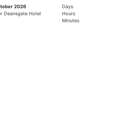
ctober 2026
26th & 27th April 2027
Days
r Deansgate Hotel
Radisson Hotel & Conference Cen
Hours
London Heathrow
Minutes