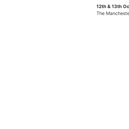
12th & 13th O
The Mancheste