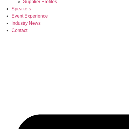
Supplier Profiles
Speakers
Event Experience
Industry News
Contact