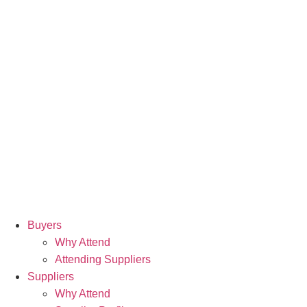
Buyers
Why Attend
Attending Suppliers
Suppliers
Why Attend