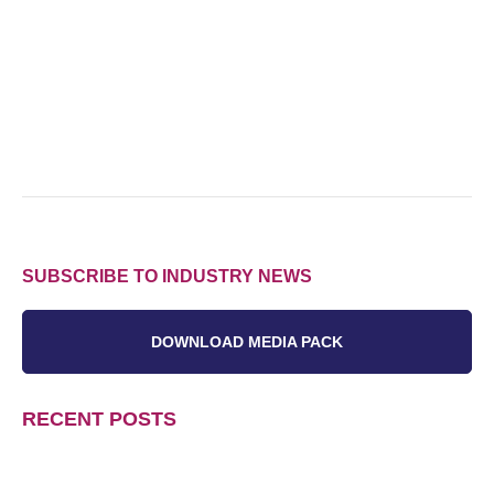
SUBSCRIBE TO INDUSTRY NEWS
DOWNLOAD MEDIA PACK
RECENT POSTS