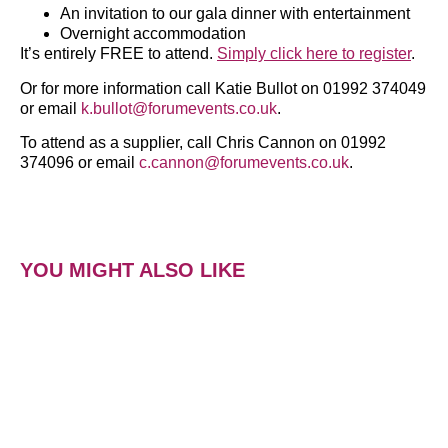
An invitation to our gala dinner with entertainment
Overnight accommodation
It’s entirely FREE to attend.
Simply click here to register
.
Or for more information call Katie Bullot on 01992 374049
or email
k.bullot@forumevents.co.uk
.
To attend as a supplier, call Chris Cannon on 01992
374096 or email
c.cannon@forumevents.co.uk
.
YOU MIGHT ALSO LIKE