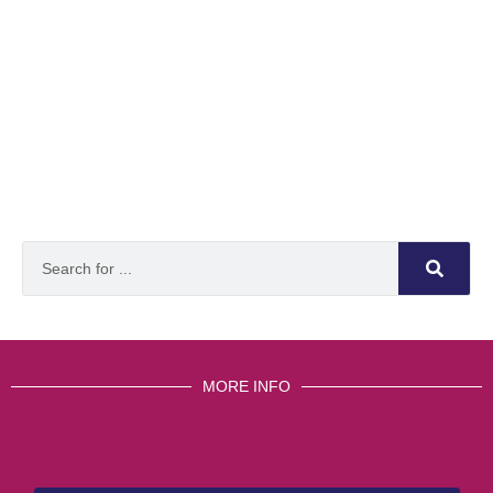
MORE INFO