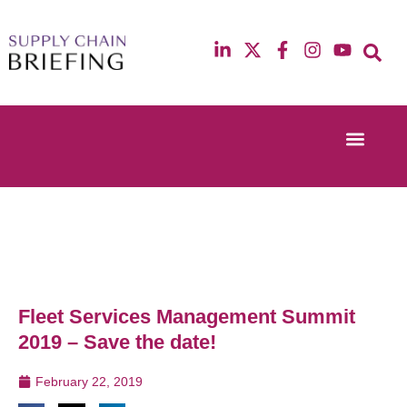
Event Experi
Industry News
13th & 14th October 2025
12th & 13th Ma
Radisson Blu Hotel Manchester Airport
Radisson Blu H
Fleet Services Management Summit
2019 – Save the date!
February 22, 2019