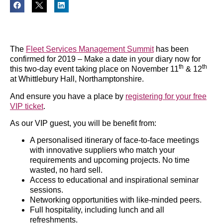
The
Fleet Services Management Summit
has been
confirmed for 2019 – Make a date in your diary now for
th
th
this two-day event taking place on November 11
& 12
at Whittlebury Hall, Northamptonshire.
And ensure you have a place by
registering for your free
VIP ticket
.
As our VIP guest, you will be benefit from:
A personalised itinerary of face-to-face meetings
with innovative suppliers who match your
requirements and upcoming projects. No time
wasted, no hard sell.
Access to educational and inspirational seminar
sessions.
Networking opportunities with like-minded peers.
Full hospitality, including lunch and all
refreshments.