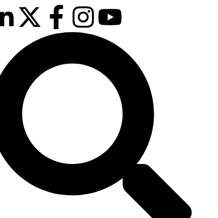
12th & 13th
October 2026
The Manchester
Deansgate Hotel