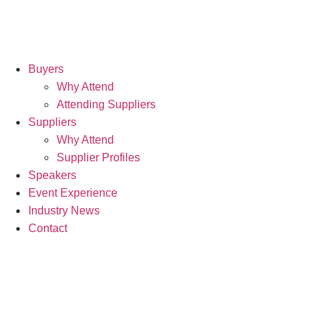
Buyers
Why Attend
Attending Suppliers
Suppliers
Why Attend
Supplier Profiles
Speakers
Event Experience
Industry News
Contact