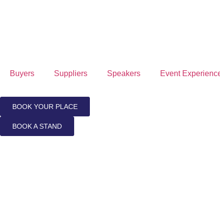
Buyers
Suppliers
Speakers
Event Experienc
BOOK YOUR PLACE
BOOK A STAND