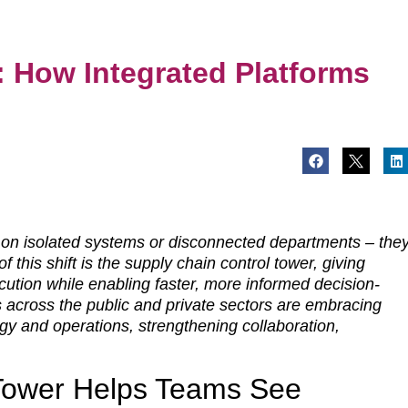
: How Integrated Platforms
t on isolated systems or disconnected departments – the
f this shift is the supply chain control tower, giving
ecution while enabling faster, more informed decision-
s across the public and private sectors are embracing
gy and operations, strengthening collaboration,
 Tower Helps Teams See