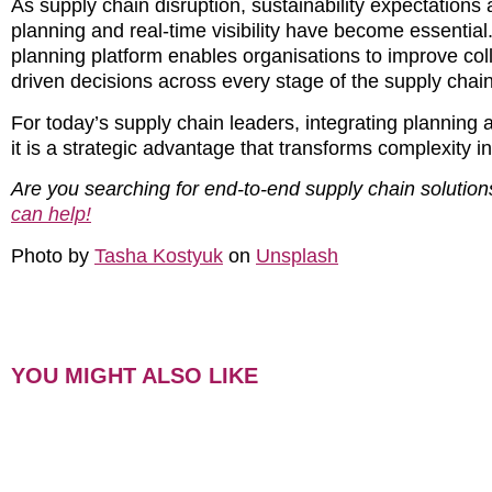
As supply chain disruption, sustainability expectatio
planning and real-time visibility have become essential.
planning platform enables organisations to improve coll
driven decisions across every stage of the supply chain
For today’s supply chain leaders, integrating planning
it is a strategic advantage that transforms complexity in
Are you searching for end-to-end supply chain solution
can help!
Photo by
Tasha Kostyuk
on
Unsplash
YOU MIGHT ALSO LIKE