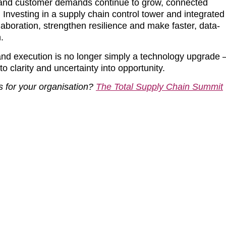
ns and customer demands continue to grow, connected
 Investing in a supply chain control tower and integrated
aboration, strengthen resilience and make faster, data-
.
 and execution is no longer simply a technology upgrade 
to clarity and uncertainty into opportunity.
s for your organisation?
The Total Supply Chain Summit