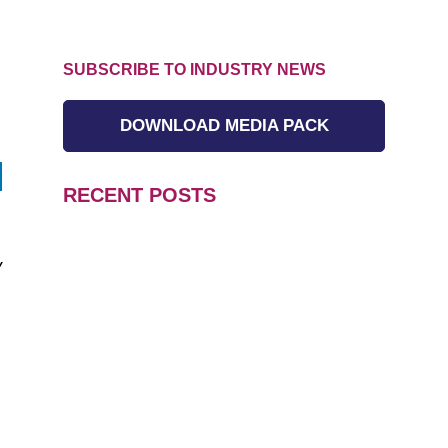
SUBSCRIBE TO INDUSTRY NEWS
DOWNLOAD MEDIA PACK
RECENT POSTS
y