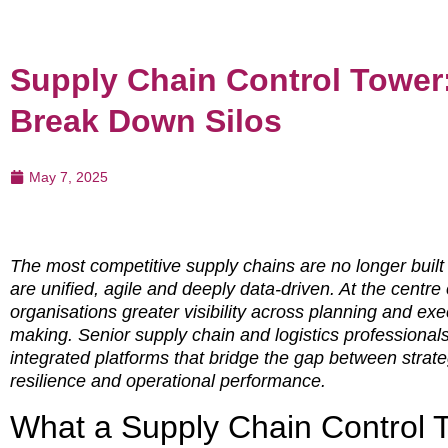
Supply Chain Control Tower
Break Down Silos
May 7, 2025
The most competitive supply chains are no longer buil
are unified, agile and deeply data-driven. At the centre o
organisations greater visibility across planning and ex
making. Senior supply chain and logistics professional
integrated platforms that bridge the gap between strate
resilience and operational performance.
What a Supply Chain Control