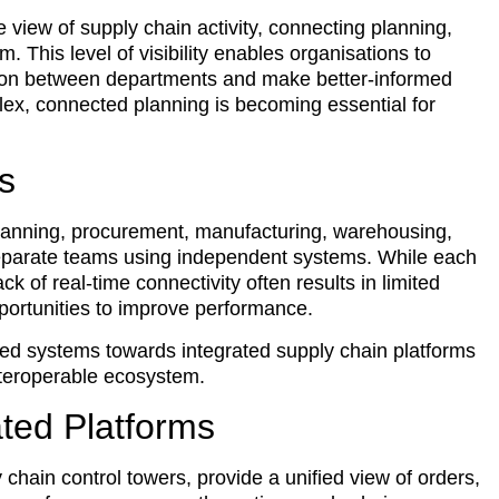
e view of supply chain activity, connecting planning,
m. This level of visibility enables organisations to
ation between departments and make better-informed
ex, connected planning is becoming essential for
s
planning, procurement, manufacturing, warehousing,
eparate teams using independent systems. While each
ck of real-time connectivity often results in limited
pportunities to improve performance.
ed systems towards integrated supply chain platforms
nteroperable ecosystem.
rated Platforms
 chain control towers, provide a unified view of orders,