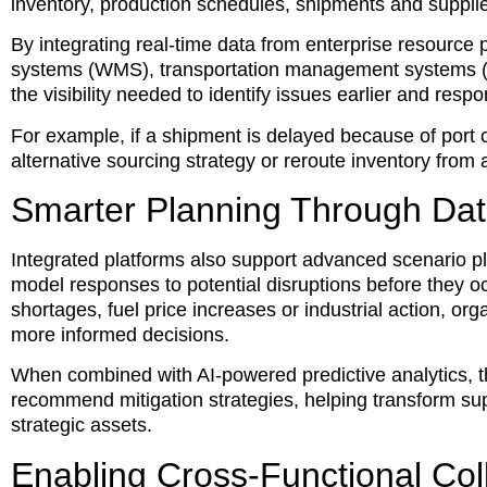
inventory, production schedules, shipments and supplie
By integrating real-time data from enterprise resour
systems (WMS), transportation management systems (
the visibility needed to identify issues earlier and resp
For example, if a shipment is delayed because of port c
alternative sourcing strategy or reroute inventory from
Smarter Planning Through Dat
Integrated platforms also support advanced scenario pl
model responses to potential disruptions before they o
shortages, fuel price increases or industrial action, o
more informed decisions.
When combined with AI-powered predictive analytics, 
recommend mitigation strategies, helping transform sup
strategic assets.
Enabling Cross-Functional Col