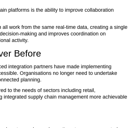
n platforms is the ability to improve collaboration
 all work from the same real-time data, creating a single
 decision-making and improves coordination on
nal activity.
ver Before
ced integration partners have made implementing
ccessible. Organisations no longer need to undertake
connected planning.
ed to the needs of sectors including retail,
ing integrated supply chain management more achievable