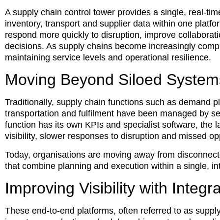
A supply chain control tower provides a single, real-tim
inventory, transport and supplier data within one platfor
respond more quickly to disruption, improve collabor
decisions. As supply chains become increasingly compl
maintaining service levels and operational resilience.
Moving Beyond Siloed System
Traditionally, supply chain functions such as demand 
transportation and fulfilment have been managed by s
function has its own KPIs and specialist software, the la
visibility, slower responses to disruption and missed o
Today, organisations are moving away from disconnect
that combine planning and execution within a single, i
Improving Visibility with Integ
These end-to-end platforms, often referred to as supply