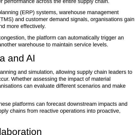
r performance across the entire supply chain.
ce planning (ERP) systems, warehouse management
TMS) and customer demand signals, organisations gain
ond more effectively.
ongestion, the platform can automatically trigger an
 another warehouse to maintain service levels.
a and AI
anning and simulation, allowing supply chain leaders to
ccur. Whether assessing the impact of material
rganisations can evaluate different scenarios and make
these platforms can forecast downstream impacts and
ply chains from reactive operations into proactive,
laboration