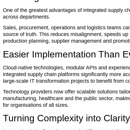
One of the greatest advantages of integrated supply chai
across departments.
Sales, procurement, operations and logistics teams can
source of truth. This reduces misalignment, speeds up
production planning, supplier management and promotio
Easier Implementation Than E
Cloud-native technologies, modular APIs and experien
integrated supply chain platforms significantly more a
large-scale IT transformation projects to benefit from 
Technology providers now offer scalable solutions tailor
manufacturing, healthcare and the public sector, mak
for organisations of all sizes.
Turning Complexity into Clarity