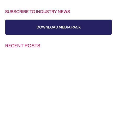
SUBSCRIBE TO INDUSTRY NEWS
DOWNLOAD MEDIA PACK
RECENT POSTS