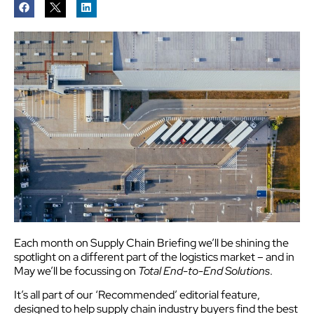
Each month on Supply Chain Briefing we’ll be shining the
spotlight on a different part of the logistics market – and in
May we’ll be focussing on
Total End-to-End Solutions
.
It’s all part of our ‘Recommended’ editorial feature,
designed to help supply chain industry buyers find the best