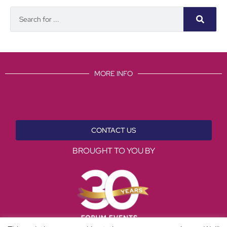
MORE INFO
CONTACT US
BROUGHT TO YOU BY