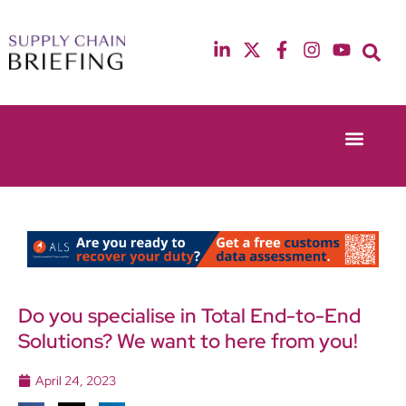
Event Experie
Industry News
13th & 14th October 2025
12th & 13th May
Radisson Blu Hotel Manchester Airport
Radisson Blu Ho
Do you specialise in Total End-to-End
Solutions? We want to here from you!
April 24, 2023