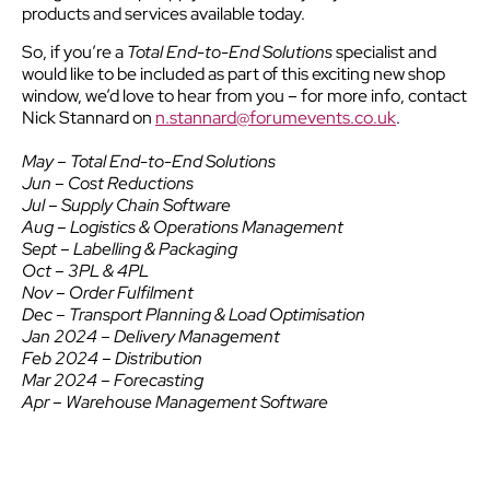
products and services available today.
So, if you’re a
Total End-to-End Solutions
specialist and
would like to be included as part of this exciting new shop
window, we’d love to hear from you – for more info, contact
Nick Stannard on
n.stannard@forumevents.co.uk
.
May – Total End-to-End Solutions
Jun – Cost Reductions
Jul – Supply Chain Software
Aug – Logistics & Operations Management
Sept – Labelling & Packaging
Oct – 3PL & 4PL
Nov – Order Fulfilment
Dec – Transport Planning & Load Optimisation
Jan 2024 – Delivery Management
Feb 2024 – Distribution
Mar 2024 – Forecasting
Apr – Warehouse Management Software