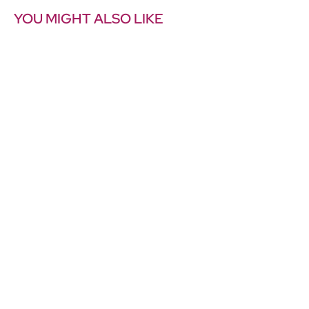
YOU MIGHT ALSO LIKE