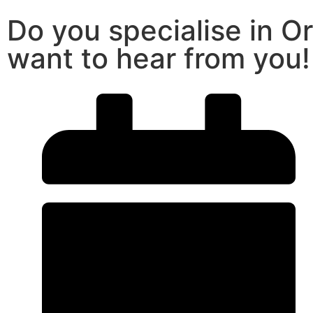
Do you specialise in O
want to hear from you!