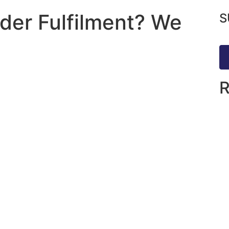
rder Fulfilment? We
S