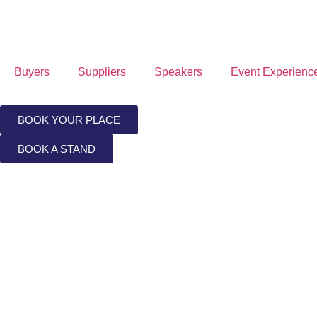
Buyers
Suppliers
Speakers
Event Experienc
BOOK YOUR PLACE
BOOK A STAND