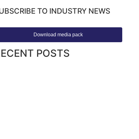
UBSCRIBE TO INDUSTRY NEWS
Download media pack
RECENT POSTS