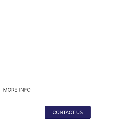
MORE INFO
CONTACT US