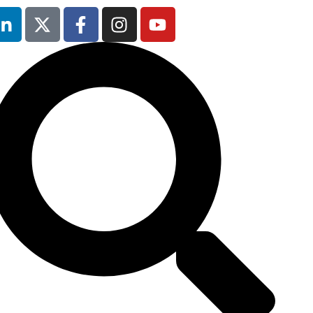
12th & 13th
October 2026
The Manchester
Deansgate Hotel