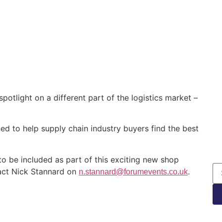
potlight on a different part of the logistics market –
gned to help supply chain industry buyers find the best
 to be included as part of this exciting new shop
tact Nick Stannard on
.
n.stannard@forumevents.co.uk