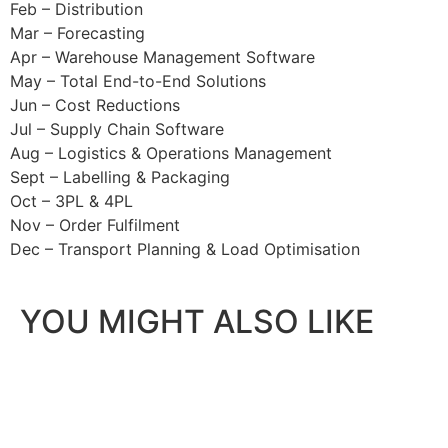
Feb – Distribution
Mar – Forecasting
Apr – Warehouse Management Software
May – Total End-to-End Solutions
Jun – Cost Reductions
Jul – Supply Chain Software
Aug – Logistics & Operations Management
Sept – Labelling & Packaging
Oct – 3PL & 4PL
Nov – Order Fulfilment
Dec – Transport Planning & Load Optimisation
YOU MIGHT ALSO LIKE