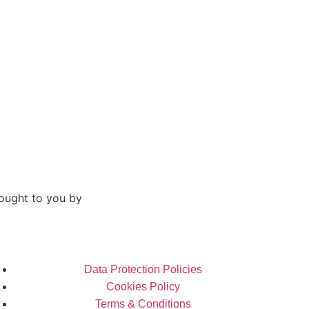
ought to you by
Data Protection Policies
Cookies Policy
Terms & Conditions