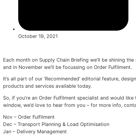
October 19, 2021
Each month on Supply Chain Briefing we’ll be shining the s
and in November we’ll be focussing on Order Fulfilment.
It’s all part of our ‘Recommended’ editorial feature, desi
products and services available today.
So, if you’re an Order Fulfilment specialist and would like
window, we’d love to hear from you – for more info, con
Nov – Order Fulfilment
Dec – Transport Planning & Load Optimisation
Jan – Delivery Management