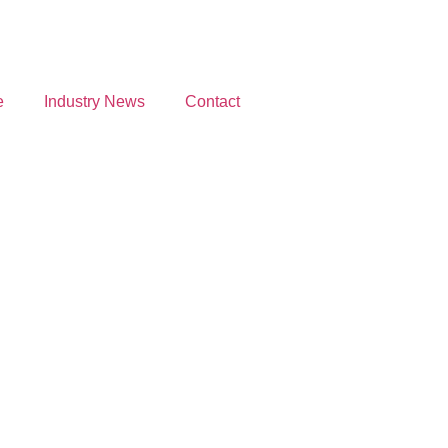
e
Industry News
Contact