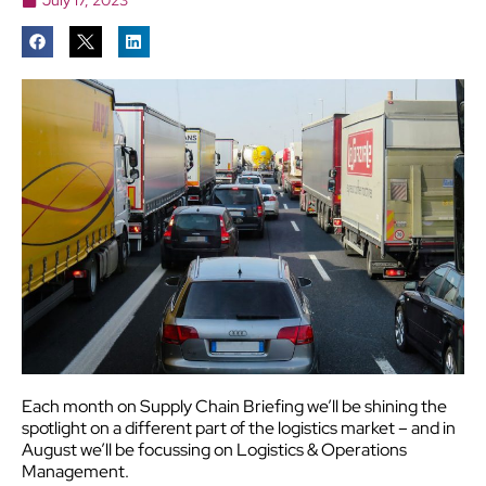
Each month on Supply Chain Briefing we’ll be shining the
spotlight on a different part of the logistics market – and in
August we’ll be focussing on Logistics & Operations
Management.