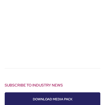
SUBSCRIBE TO INDUSTRY NEWS
DOWNLOAD MEDIA PACK