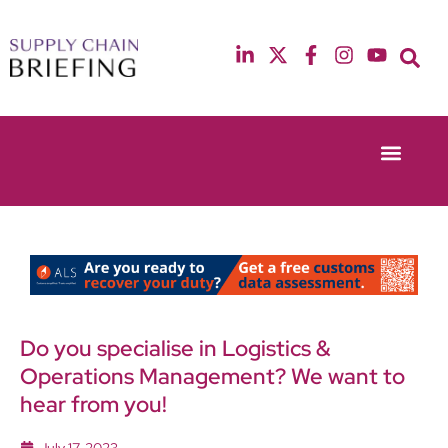
Event Experie
Industry News
13th & 14th October 2025
12th & 13th May
Radisson Blu Hotel Manchester Airport
Radisson Blu Ho
Do you specialise in Logistics &
Operations Management? We want to
hear from you!
July 17, 2023