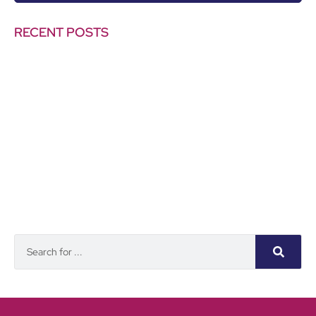
RECENT POSTS