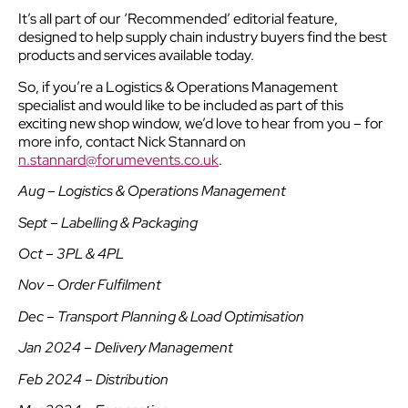
It’s all part of our ‘Recommended’ editorial feature,
designed to help supply chain industry buyers find the best
products and services available today.
So, if you’re a Logistics & Operations Management
specialist and would like to be included as part of this
exciting new shop window, we’d love to hear from you – for
more info, contact Nick Stannard on
n.stannard@forumevents.co.uk
.
Aug – Logistics & Operations Management
Sept – Labelling & Packaging
Oct – 3PL & 4PL
Nov – Order Fulfilment
Dec – Transport Planning & Load Optimisation
Jan 2024 – Delivery Management
Feb 2024 – Distribution