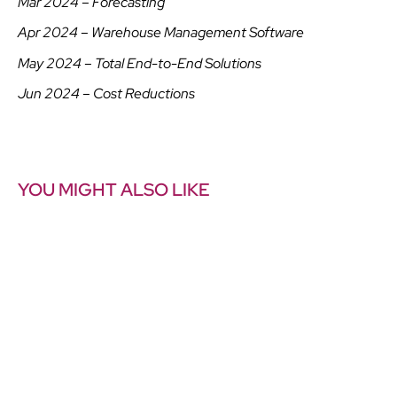
Mar 2024 – Forecasting
Apr 2024 – Warehouse Management Software
May 2024 – Total End-to-End Solutions
Jun 2024 – Cost Reductions
YOU MIGHT ALSO LIKE