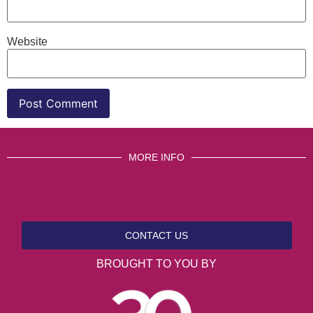
Website
MORE INFO
CONTACT US
BROUGHT TO YOU BY