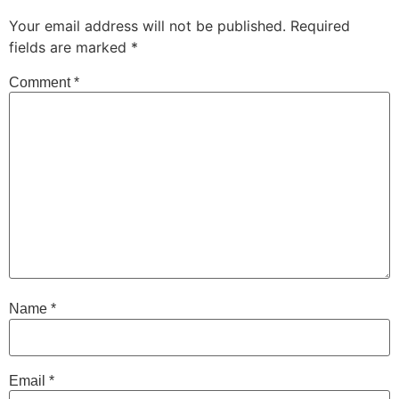
Your email address will not be published.
Required
fields are marked
*
Comment
*
Name
*
Email
*