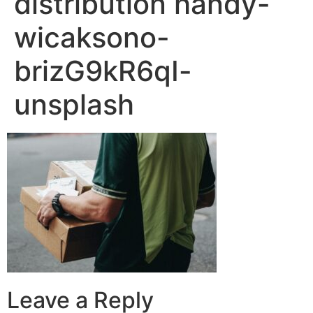
distribution handy-
wicaksono-
brizG9kR6qI-
unsplash
Leave a Reply