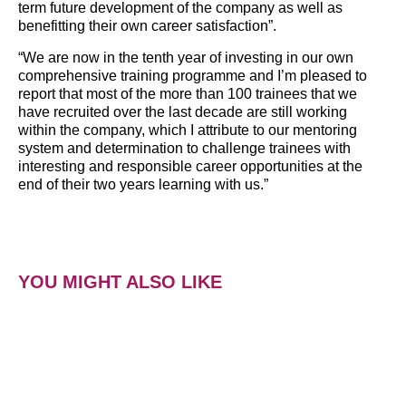
term future development of the company as well as
benefitting their own career satisfaction”.
“We are now in the tenth year of investing in our own
comprehensive training programme and I’m pleased to
report that most of the more than 100 trainees that we
have recruited over the last decade are still working
within the company, which I attribute to our mentoring
system and determination to challenge trainees with
interesting and responsible career opportunities at the
end of their two years learning with us.”
YOU MIGHT ALSO LIKE