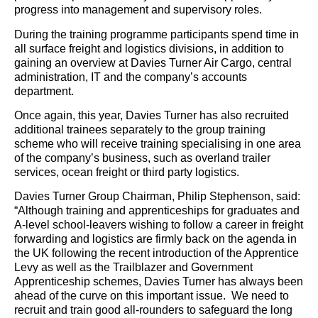
progress into management and supervisory roles.
During the training programme participants spend time in
all surface freight and logistics divisions, in addition to
gaining an overview at Davies Turner Air Cargo, central
administration, IT and the company’s accounts
department.
Once again, this year, Davies Turner has also recruited
additional trainees separately to the group training
scheme who will receive training specialising in one area
of the company’s business, such as overland trailer
services, ocean freight or third party logistics.
Davies Turner Group Chairman, Philip Stephenson, said:
“Although training and apprenticeships for graduates and
A-level school-leavers wishing to follow a career in freight
forwarding and logistics are firmly back on the agenda in
the UK following the recent introduction of the Apprentice
Levy as well as the Trailblazer and Government
Apprenticeship schemes, Davies Turner has always been
ahead of the curve on this important issue. We need to
recruit and train good all-rounders to safeguard the long