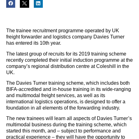
The trainee recruitment programme operated by UK
freight forwarder and logistics company Davies Turner
has entered its 10th year.
The latest group of recruits for its 2019 training scheme
recently completed their initial induction programme at the
company’s regional distribution centre at Coleshill in the
UK.
The Davies Turner training scheme, which includes both
BIFA-accredited and in-house training in its wide-ranging
and multimodal freight services, as well as its
international logistics operations, is designed to offer a
foundation in all elements of the forwarding industry.
The new trainees will learn all aspects of Davies Turner’s
multimodal business during the training scheme, which
started this month, and – subject to performance and
practical experience – they will have the opportunity to