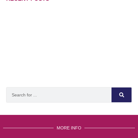
MORE INFO