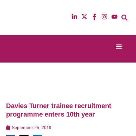
Event Experi
Industry News
13th & 14th October 2025
12th & 13th Ma
Radisson Blu Hotel Manchester Airport
Radisson Blu H
Davies Turner trainee recruitment
programme enters 10th year
September 25, 2019