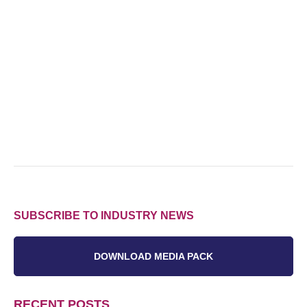
SUBSCRIBE TO INDUSTRY NEWS
DOWNLOAD MEDIA PACK
RECENT POSTS