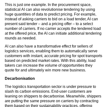
This is just one example. In the procurement space,
statistical AI can also revolutionise tendering by using
huge quantities of data to predict pricing. For example,
instead of asking carriers to bid on a load tender, AI can
present said tender – and a pricing offer – to a select
number of carriers. If no carrier accepts the tendered load
at the offered price, the AI can initiate additional tendering
rounds as needed.
AI can also have a transformative effect for sellers of
logistics
services, enabling them to automatically serve
customers with instant, accurate pricing for spot transports
based on predicted market rates. With this ability, load
takers can increase the volume of opportunities they
quote for and ultimately win more new business.
Decarbonisation
The
logistics
transportation sector is under pressure to
slash its carbon emissions. End-user customers are
leaning on shippers to decarbonise. Meanwhile, shippers
are putting the same pressure on carriers by contracting
them based on their sustainability practices, offering