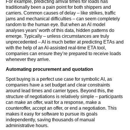
For example, predicting arrival times for loads has
traditionally been a pain point for both shippers and
carriers. Common causes of delay – like strikes, traffic
jams and mechanical difficulties – can seem completely
random to the human eye. But when an AI model
analyses years’ worth of this data, hidden patterns do
emerge. Typically – unless circumstances are truly
unprecedented – AI is much better at predicting ETAs and
with the help of an AI-assisted real-time ETA tool,
companies can ensure they’re prepared to receive loads
whenever they arrive.
Automating procurement and quotation
Spot buying is a perfect use case for symbolic AI, as
companies have a set budget and clear constraints
around lead times and carrier types. Beyond this, the
structure of negotiations is relatively simple – participants
can make an offer, wait for a response, make a
counteroffer, accept an offer, or end a negotiation. This
makes it easy for software to pursue its goals
independently, saving thousands of manual
administrative hours.