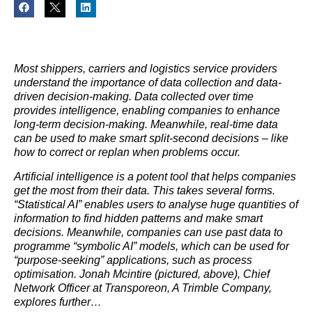
Most shippers, carriers and
logistics
service providers
understand the importance of data collection and data-
driven decision-making. Data collected over time
provides intelligence, enabling companies to enhance
long-term decision-making. Meanwhile, real-time data
can be used to make smart split-second decisions – like
how to correct or replan when problems occur.
Artificial intelligence is a potent tool that helps companies
get the most from their data. This takes several forms.
“Statistical AI” enables users to analyse huge quantities of
information to find hidden patterns and make smart
decisions. Meanwhile, companies can use past data to
programme “symbolic AI” models, which can be used for
“purpose-seeking” applications, such as process
optimisation. Jonah Mcintire (pictured, above), Chief
Network Officer at Transporeon, A Trimble Company,
explores further…