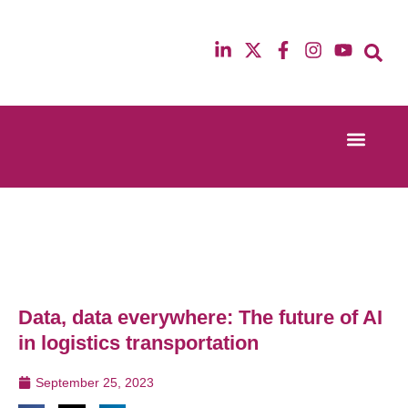
Event Experi
Industry News
13th & 14th October 2025
12th & 13th Ma
Radisson Blu Hotel Manchester Airport
Radisson Blu H
Data, data everywhere: The future of AI
in logistics transportation
September 25, 2023