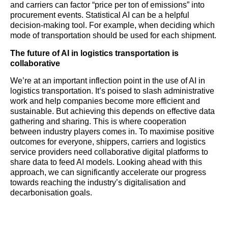
and carriers can factor “price per ton of emissions” into
procurement events. Statistical AI can be a helpful
decision-making tool. For example, when deciding which
mode of transportation should be used for each shipment.
The future of AI in
logistics
transportation is
collaborative
We’re at an important inflection point in the use of AI in
logistics
transportation. It’s poised to slash administrative
work and help companies become more efficient and
sustainable. But achieving this depends on effective data
gathering and sharing. This is where cooperation
between industry players comes in. To maximise positive
outcomes for everyone, shippers, carriers and
logistics
service providers need collaborative digital platforms to
share data to feed AI models. Looking ahead with this
approach, we can significantly accelerate our progress
towards reaching the industry’s digitalisation and
decarbonisation goals.