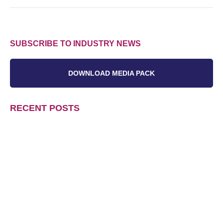
SUBSCRIBE TO INDUSTRY NEWS
DOWNLOAD MEDIA PACK
RECENT POSTS