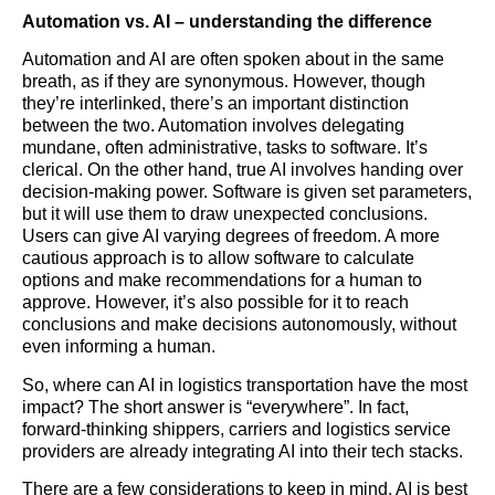
Automation vs. AI – understanding the difference
Automation and AI are often spoken about in the same
breath, as if they are synonymous. However, though
they’re interlinked, there’s an important distinction
between the two. Automation involves delegating
mundane, often administrative, tasks to software. It’s
clerical. On the other hand, true AI involves handing over
decision-making power. Software is given set parameters,
but it will use them to draw unexpected conclusions.
Users can give AI varying degrees of freedom. A more
cautious approach is to allow software to calculate
options and make recommendations for a human to
approve. However, it’s also possible for it to reach
conclusions and make decisions autonomously, without
even informing a human.
So, where can AI in
logistics
transportation have the most
impact? The short answer is “everywhere”. In fact,
forward-thinking shippers, carriers and
logistics
service
providers are already integrating AI into their tech stacks.
There are a few considerations to keep in mind. AI is best