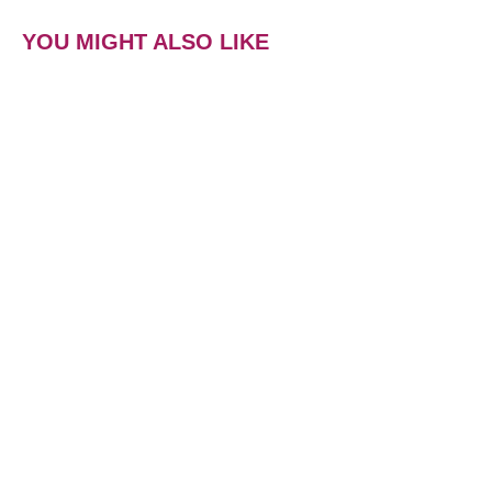
YOU MIGHT ALSO LIKE