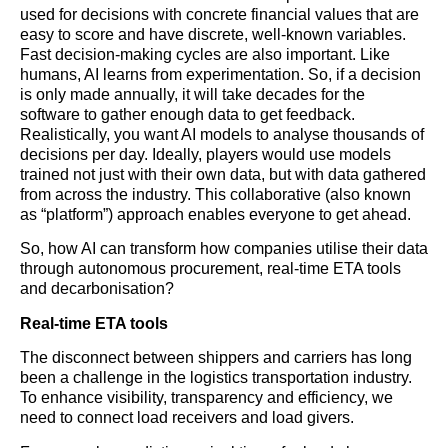
used for decisions with concrete financial values that are
easy to score and have discrete, well-known variables.
Fast decision-making cycles are also important. Like
humans, AI learns from experimentation. So, if a decision
is only made annually, it will take decades for the
software to gather enough data to get feedback.
Realistically, you want AI models to analyse thousands of
decisions per day. Ideally, players would use models
trained not just with their own data, but with data gathered
from across the industry. This collaborative (also known
as “platform”) approach enables everyone to get ahead.
So, how AI can transform how companies utilise their data
through autonomous procurement, real-time ETA tools
and decarbonisation?
Real-time ETA tools
The disconnect between shippers and carriers has long
been a challenge in the
logistics
transportation industry.
To enhance visibility, transparency and efficiency, we
need to connect load receivers and load givers.