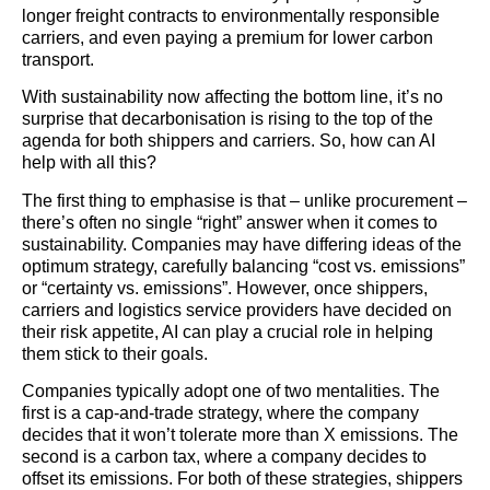
longer freight contracts to environmentally responsible
carriers, and even paying a premium for lower carbon
transport.
With sustainability now affecting the bottom line, it’s no
surprise that decarbonisation is rising to the top of the
agenda for both shippers and carriers. So, how can AI
help with all this?
The first thing to emphasise is that – unlike procurement –
there’s often no single “right” answer when it comes to
sustainability. Companies may have differing ideas of the
optimum strategy, carefully balancing “cost vs. emissions”
or “certainty vs. emissions”. However, once shippers,
carriers and
logistics
service providers have decided on
their risk appetite, AI can play a crucial role in helping
them stick to their goals.
Companies typically adopt one of two mentalities. The
first is a cap-and-trade strategy, where the company
decides that it won’t tolerate more than X emissions. The
second is a carbon tax, where a company decides to
offset its emissions. For both of these strategies, shippers