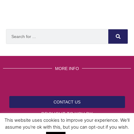
MORE INFO
CONTACT US
BROUGHT TO YOU BY
This website uses cookies to improve your experience. We'll
assume you're ok with this, but you can opt-out if you wish.