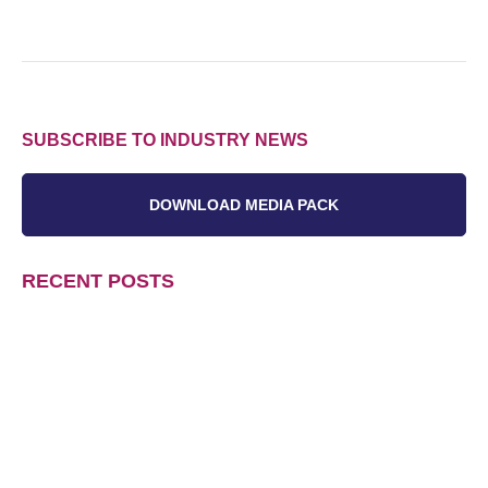
SUBSCRIBE TO INDUSTRY NEWS
DOWNLOAD MEDIA PACK
RECENT POSTS