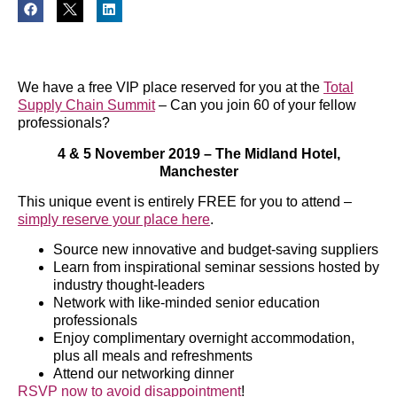
We have a free VIP place reserved for you at the
Total
Supply Chain Summit
– Can you join 60 of your fellow
professionals?
4 & 5 November 2019 – The Midland Hotel,
Manchester
This unique event is entirely FREE for you to attend –
simply reserve your place here
.
Source new innovative and budget-saving suppliers
Learn from inspirational seminar sessions hosted by
industry thought-leaders
Network with like-minded senior education
professionals
Enjoy complimentary overnight accommodation,
plus all meals and refreshments
Attend our networking dinner
RSVP now to avoid disappointment
!