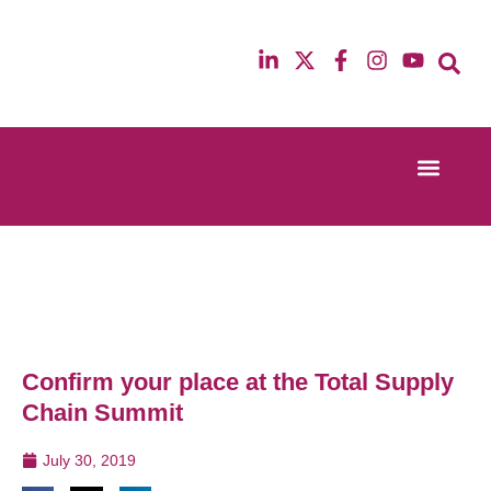
Event Experi
Industry News
13th & 14th October 2025
12th & 13th Ma
Radisson Blu Hotel Manchester Airport
Radisson Blu H
Confirm your place at the Total Supply
Chain Summit
July 30, 2019