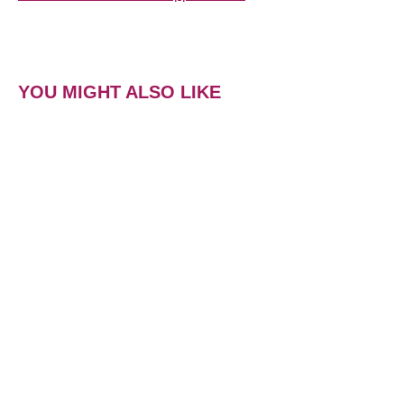
YOU MIGHT ALSO LIKE