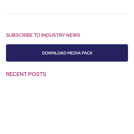
SUBSCRIBE TO INDUSTRY NEWS
DOWNLOAD MEDIA PACK
RECENT POSTS