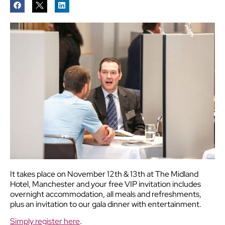
It takes place on November 12th & 13th at The Midland
Hotel, Manchester and your free VIP invitation includes
overnight accommodation, all meals and refreshments,
plus an invitation to our gala dinner with entertainment.
Simply register here
.