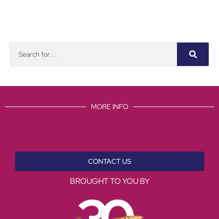
MORE INFO
CONTACT US
BROUGHT TO YOU BY