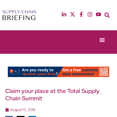
Event Experie
Industry News
13th & 14th October 2025
12th & 13th May
Radisson Blu Hotel Manchester Airport
Radisson Blu Ho
Claim your place at the Total Supply
Chain Summit
August 13, 2018