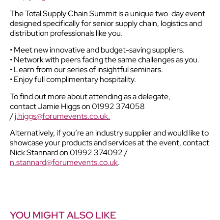
The Total Supply Chain Summit is a unique two-day event
designed specifically for senior supply chain, logistics and
distribution professionals like you.
• Meet new innovative and budget-saving suppliers.
• Network with peers facing the same challenges as you.
• Learn from our series of insightful seminars.
• Enjoy full complimentary hospitality.
To find out more about attending as a delegate,
contact Jamie Higgs on 01992 374058
/
j.higgs@forumevents.co.uk.
Alternatively, if you’re an industry supplier and would like to
showcase your products and services at the event, contact
Nick Stannard on 01992 374092 /
n.stannard@forumevents.co.uk
.
YOU MIGHT ALSO LIKE