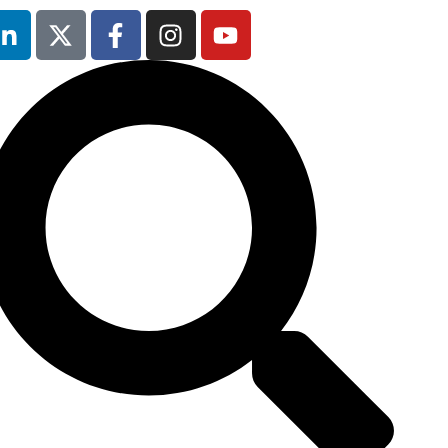
12th & 13th
October 2026
The Manchester
Deansgate Hotel