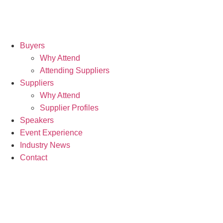
Buyers
Why Attend
Attending Suppliers
Suppliers
Why Attend
Supplier Profiles
Speakers
Event Experience
Industry News
Contact