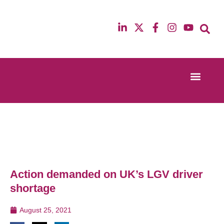
Event Experi
Industry News
13th & 14th October 2025
12th & 13th Ma
Radisson Blu Hotel Manchester Airport
Radisson Blu H
Action demanded on UK’s LGV driver
shortage
August 25, 2021