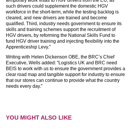
temporary work visas to HGV drivers from the EU, as
such drivers could supplement the domestic HGV
workforce in the short-term, while the testing backlog is
cleared, and new drivers are trained and become
qualified. Third, industry needs government to ensure its
skills and training schemes support the recruitment of
HGV drivers, by reforming the National Skills Fund to
fund HGV driver training and injecting flexibility into the
Apprenticeship Levy.”
Writing with Helen Dickenson OBE, the BRC’s Chief
Executive, Wells added: “Logistics UK and BRC need
BEIS to work with us to ensure the government provides a
clear road map and tangible support for industry to ensure
that our stores can continue to provide what the country
needs every day.”
YOU MIGHT ALSO LIKE