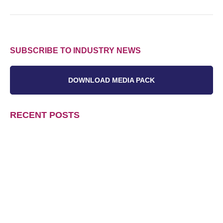
SUBSCRIBE TO INDUSTRY NEWS
DOWNLOAD MEDIA PACK
RECENT POSTS