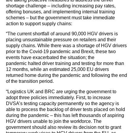
shortage challenge – including increasing pay rates,
offering bonuses, and implementing internal training
schemes – but the government must take immediate
action to support supply chains:
“The current shortfall of around 90,000 HGV drivers is
placing unsustainable pressure on retailers and their
supply chains. While there was a shortage of HGV drivers
prior to the Covid-19 pandemic and Brexit, these two
events have exacerbated the situation; the
pandemic halted driver training and testing for more than
12 months, while an estimated 25,000 EU drivers
returned home during the pandemic and following the end
of the transition period.
“Logistics UK and BRC are urging the government to
adopt three policies immediately. First, to increase
DVSA’s testing capacity permanently so the agency is
able to process the backlog of driver tests placed on hold
during the pandemic – this has left thousands of aspiring
HGV drivers unable to join the workforce. The
government should also review its decision not to grant