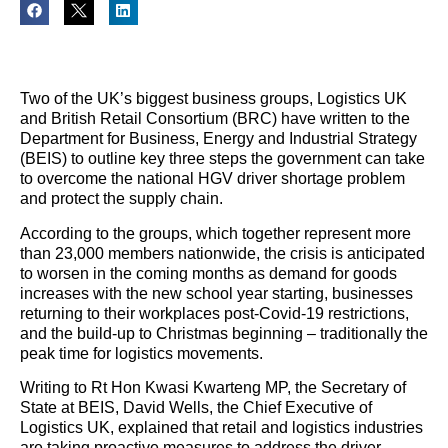
Two of the UK’s biggest business groups, Logistics UK
and British Retail Consortium (BRC) have written to the
Department for Business, Energy and Industrial Strategy
(BEIS) to outline key three steps the government can take
to overcome the national HGV driver shortage problem
and protect the supply chain.
According to the groups, which together represent more
than 23,000 members nationwide, the crisis is anticipated
to worsen in the coming months as demand for goods
increases with the new school year starting, businesses
returning to their workplaces post-Covid-19 restrictions,
and the build-up to Christmas beginning – traditionally the
peak time for logistics movements.
Writing to Rt Hon Kwasi Kwarteng MP, the Secretary of
State at BEIS, David Wells, the Chief Executive of
Logistics UK, explained that retail and logistics industries
are taking proactive measures to address the driver