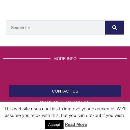
MORE INFO
CONTACT US
BROUGHT TO YOU BY
This website uses cookies to improve your experience. We'll
assume you're ok with this, but you can opt-out if you wish.
Read More
Data Protection Policies
Cookies Policy
Terms & Conditions
Accept