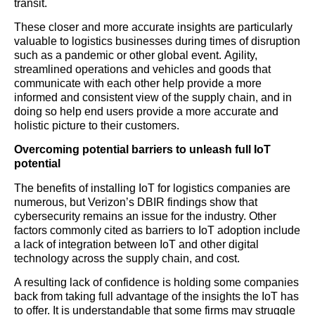
transit.
These closer and more accurate insights are particularly
valuable to logistics businesses during times of disruption
such as a pandemic or other global event. Agility,
streamlined operations and vehicles and goods that
communicate with each other help provide a more
informed and consistent view of the supply chain, and in
doing so help end users provide a more accurate and
holistic picture to their customers.
Overcoming potential barriers to unleash full IoT
potential
The benefits of installing IoT for logistics companies are
numerous, but Verizon’s DBIR findings show that
cybersecurity remains an issue for the industry. Other
factors commonly cited as barriers to IoT adoption include
a lack of integration between IoT and other digital
technology across the supply chain, and cost.
A resulting lack of confidence is holding some companies
back from taking full advantage of the insights the IoT has
to offer. It is understandable that some firms may struggle