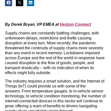
By Derek Bryan, VP EMEA at
Verizon Connect
Supply chains are constantly battling challenges, with
unforeseen delays, restrictions and thefts causing
disruption at every turn. More recently, the pandemic
threatened the continuity of supply chains more severely
than any event in recent memory. Lockdowns imposed
across Europe and the rest of the world in response have
caused disruption to the flow of goods, people, and
transport drastically – with no indication of when its
effects might fully subside.
The industry requires a smart solution, and the Internet of
Things (IoT) could provide us with some of the
answers. From temperature gauges, to in-vehicle sensor
technology, to vehicle condition monitoring, the number of
internet-connected devices in this sector will continue to
grow, offering a ream of benefits to drivers navigating
supply chain uncertainty going forward.