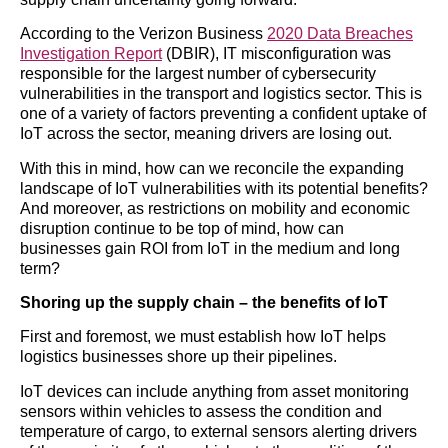
According to the Verizon Business
2020 Data Breaches
Investigation Report
(DBIR), IT misconfiguration was
responsible for the largest number of cybersecurity
vulnerabilities in the transport and logistics sector. This is
one of a variety of factors preventing a confident uptake of
IoT across the sector, meaning drivers are losing out.
With this in mind, how can we reconcile the expanding
landscape of IoT vulnerabilities with its potential benefits?
And moreover, as restrictions on mobility and economic
disruption continue to be top of mind, how can
businesses gain ROI from IoT in the medium and long
term?
Shoring up the supply chain – the benefits of IoT
First and foremost, we must establish how IoT helps
logistics businesses shore up their pipelines.
IoT devices can include anything from asset monitoring
sensors within vehicles to assess the condition and
temperature of cargo, to external sensors alerting drivers