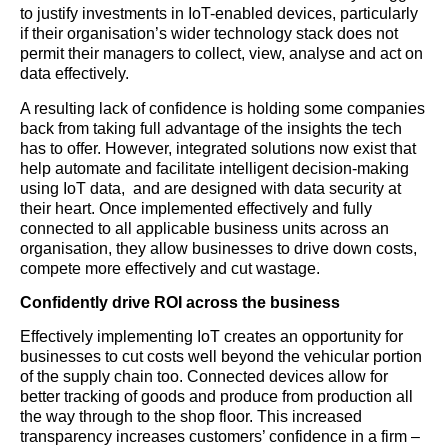
to justify investments in IoT-enabled devices, particularly
if their organisation’s wider technology stack does not
permit their managers to collect, view, analyse and act on
data effectively.
A resulting lack of confidence is holding some companies
back from taking full advantage of the insights the tech
has to offer. However, integrated solutions now exist that
help automate and facilitate intelligent decision-making
using IoT data, and are designed with data security at
their heart. Once implemented effectively and fully
connected to all applicable business units across an
organisation, they allow businesses to drive down costs,
compete more effectively and cut wastage.
Confidently drive ROI across the business
Effectively implementing IoT creates an opportunity for
businesses to cut costs well beyond the vehicular portion
of the supply chain too. Connected devices allow for
better tracking of goods and produce from production all
the way through to the shop floor. This increased
transparency increases customers’ confidence in a firm –