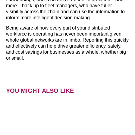
more – back up to fleet managers, who have fuller
visibility across the chain and can use the information to
inform more intelligent decision-making.
Being aware of how every part of your distributed
workforce is operating has never been important given
whole global networks are in limbo. Reporting this quickly
and effectively can help drive greater efficiency, safety,
and cost savings for businesses as a whole, whether big
or small.
YOU MIGHT ALSO LIKE