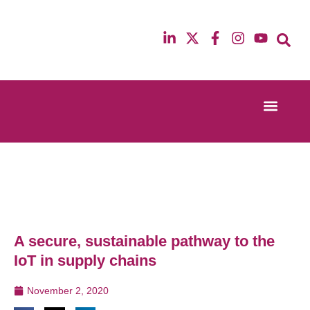
Event Experi
Industry News
13th & 14th October 2025
12th & 13th Ma
Radisson Blu Hotel Manchester Airport
Radisson Blu H
A secure, sustainable pathway to the
IoT in supply chains
November 2, 2020