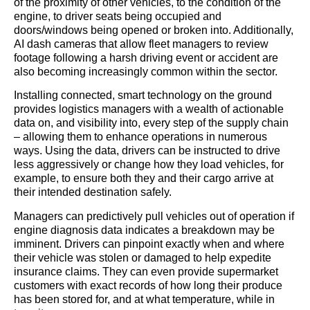
of the proximity of other vehicles, to the condition of the
engine, to driver seats being occupied and
doors/windows being opened or broken into. Additionally,
AI dash cameras that allow fleet managers to review
footage following a harsh driving event or accident are
also becoming increasingly common within the sector.
Installing connected, smart technology on the ground
provides logistics managers with a wealth of actionable
data on, and visibility into, every step of the supply chain
– allowing them to enhance operations in numerous
ways. Using the data, drivers can be instructed to drive
less aggressively or change how they load vehicles, for
example, to ensure both they and their cargo arrive at
their intended destination safely.
Managers can predictively pull vehicles out of operation if
engine diagnosis data indicates a breakdown may be
imminent. Drivers can pinpoint exactly when and where
their vehicle was stolen or damaged to help expedite
insurance claims. They can even provide supermarket
customers with exact records of how long their produce
has been stored for, and at what temperature, while in