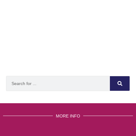
MORE INFO