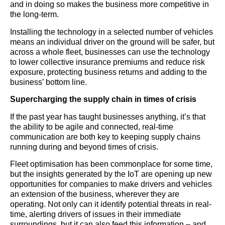
and in doing so makes the business more competitive in
the long-term.
Installing the technology in a selected number of vehicles
means an individual driver on the ground will be safer, but
across a whole fleet, businesses can use the technology
to lower collective insurance premiums and reduce risk
exposure, protecting business returns and adding to the
business’ bottom line.
Supercharging the supply chain in times of crisis
If the past year has taught businesses anything, it’s that
the ability to be agile and connected, real-time
communication are both key to keeping supply chains
running during and beyond times of crisis.
Fleet optimisation has been commonplace for some time,
but the insights generated by the IoT are opening up new
opportunities for companies to make drivers and vehicles
an extension of the business, wherever they are
operating. Not only can it identify potential threats in real-
time, alerting drivers of issues in their immediate
surroundings, but it can also feed this information – and