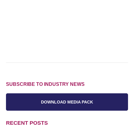
SUBSCRIBE TO INDUSTRY NEWS
DOWNLOAD MEDIA PACK
RECENT POSTS