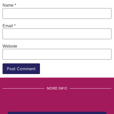
Name
*
Email
*
Website
MORE INFO