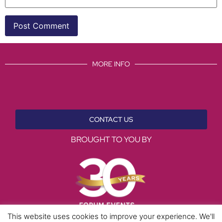
MORE INFO
CONTACT US
BROUGHT TO YOU BY
This website uses cookies to improve your experience. We'll