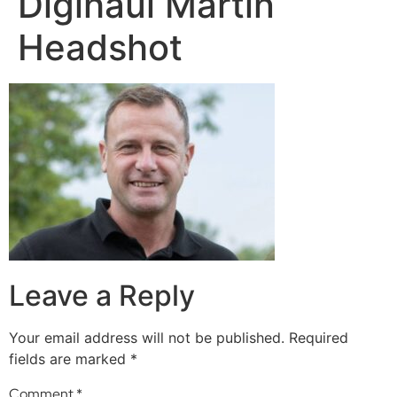
Digihaul Martin
Headshot
Leave a Reply
Your email address will not be published.
Required
fields are marked
*
Comment
*