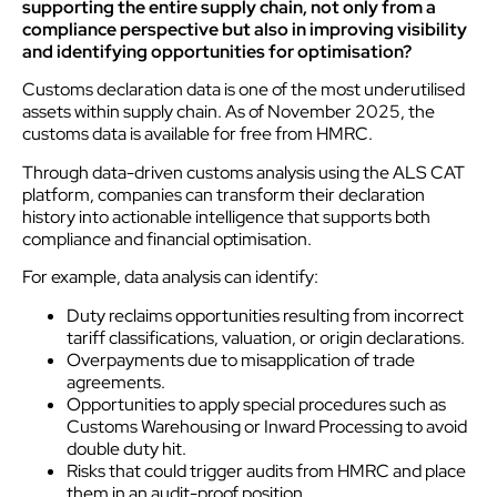
supporting the entire supply chain, not only from a
compliance perspective but also in improving visibility
and identifying opportunities for optimisation?
Customs declaration data is one of the most underutilised
assets within supply chain. As of November 2025, the
customs data is available for free from HMRC.
Through data-driven customs analysis using the ALS CAT
platform, companies can transform their declaration
history into actionable intelligence that supports both
compliance and financial optimisation.
For example, data analysis can identify:
Duty reclaims opportunities resulting from incorrect
tariff classifications, valuation, or origin declarations.
Overpayments due to misapplication of trade
agreements.
Opportunities to apply special procedures such as
Customs Warehousing or Inward Processing to avoid
double duty hit.
Risks that could trigger audits from HMRC and place
them in an audit-proof position.