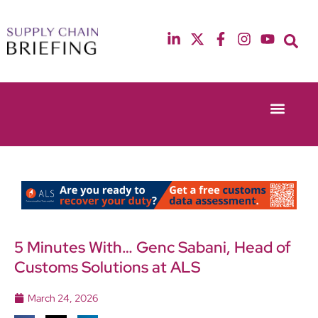
Event Experie
Industry News
13th & 14th October 2025
12th & 13th May
Radisson Blu Hotel Manchester Airport
Radisson Blu Ho
5 Minutes With… Genc Sabani, Head of
Customs Solutions at ALS
March 24, 2026