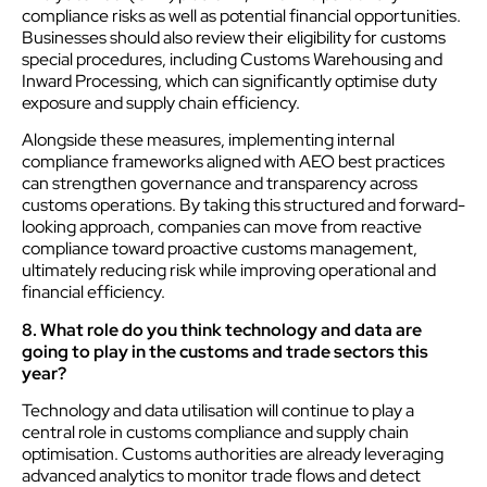
compliance risks as well as potential financial opportunities.
Businesses should also review their eligibility for customs
special procedures, including Customs Warehousing and
Inward Processing, which can significantly optimise duty
exposure and supply chain efficiency.
Alongside these measures, implementing internal
compliance frameworks aligned with AEO best practices
can strengthen governance and transparency across
customs operations. By taking this structured and forward-
looking approach, companies can move from reactive
compliance toward proactive customs management,
ultimately reducing risk while improving operational and
financial efficiency.
8. What role do you think technology and data are
going to play in the customs and trade sectors this
year?
Technology and data utilisation will continue to play a
central role in customs compliance and supply chain
optimisation. Customs authorities are already leveraging
advanced analytics to monitor trade flows and detect