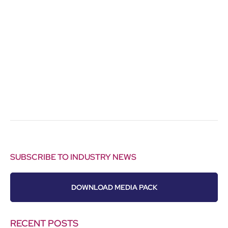
SUBSCRIBE TO INDUSTRY NEWS
DOWNLOAD MEDIA PACK
RECENT POSTS