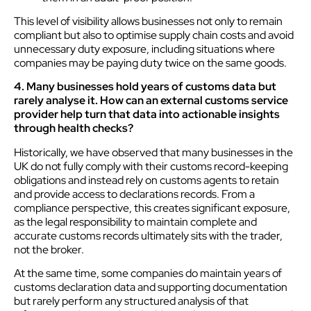
This level of visibility allows businesses not only to remain
compliant but also to optimise supply chain costs and avoid
unnecessary duty exposure, including situations where
companies may be paying duty twice on the same goods.
4. Many businesses hold years of customs data but
rarely analyse it. How can an external customs service
provider help turn that data into actionable insights
through health checks?
Historically, we have observed that many businesses in the
UK do not fully comply with their customs record-keeping
obligations and instead rely on customs agents to retain
and provide access to declarations records. From a
compliance perspective, this creates significant exposure,
as the legal responsibility to maintain complete and
accurate customs records ultimately sits with the trader,
not the broker.
At the same time, some companies do maintain years of
customs declaration data and supporting documentation
but rarely perform any structured analysis of that