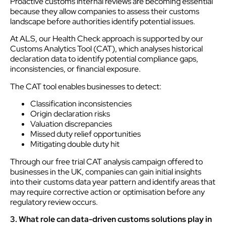
Proactive customs internal reviews are becoming essential
because they allow companies to assess their customs
landscape before authorities identify potential issues.
At ALS, our Health Check approach is supported by our
Customs Analytics Tool (CAT), which analyses historical
declaration data to identify potential compliance gaps,
inconsistencies, or financial exposure.
The CAT tool enables businesses to detect:
Classification inconsistencies
Origin declaration risks
Valuation discrepancies
Missed duty relief opportunities
Mitigating double duty hit
Through our free trial CAT analysis campaign offered to
businesses in the UK, companies can gain initial insights
into their customs data year pattern and identify areas that
may require corrective action or optimisation before any
regulatory review occurs.
3. What role can data-driven customs solutions play in