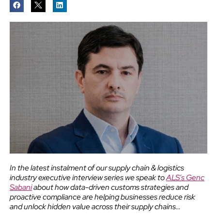
In the latest instalment of our supply chain & logistics
industry executive interview series we speak to
ALS’s Genc
Sabani
about how data-driven customs strategies and
proactive compliance are helping businesses reduce risk
and unlock hidden value across their supply chains…