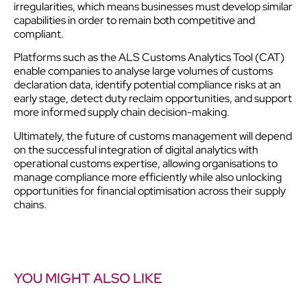
irregularities, which means businesses must develop similar
capabilities in order to remain both competitive and
compliant.
Platforms such as the ALS Customs Analytics Tool (CAT)
enable companies to analyse large volumes of customs
declaration data, identify potential compliance risks at an
early stage, detect duty reclaim opportunities, and support
more informed supply chain decision-making.
Ultimately, the future of customs management will depend
on the successful integration of digital analytics with
operational customs expertise, allowing organisations to
manage compliance more efficiently while also unlocking
opportunities for financial optimisation across their supply
chains.
YOU MIGHT ALSO LIKE