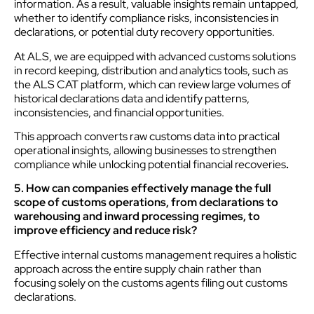
information. As a result, valuable insights remain untapped,
whether to identify compliance risks, inconsistencies in
declarations, or potential duty recovery opportunities.
At ALS, we are equipped with advanced customs solutions
in record keeping, distribution and analytics tools, such as
the ALS CAT platform, which can review large volumes of
historical declarations data and identify patterns,
inconsistencies, and financial opportunities.
This approach converts raw customs data into practical
operational insights, allowing businesses to strengthen
compliance while unlocking potential financial recoveries
.
5. How can companies effectively manage the full
scope of customs operations, from declarations to
warehousing and inward processing regimes, to
improve efficiency and reduce risk?
Effective internal customs management requires a holistic
approach across the entire supply chain rather than
focusing solely on the customs agents filing out customs
declarations.