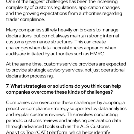
One of the biggest challenges has been the increasing
complexity of customs regulations, application changes
and the growing expectations from authorities regarding
trader compliance.
Many companies still rely heavily on brokers to manage
declarations, but do not always maintain strong internal
customs governance structures. This can create
challenges when data inconsistencies appear or when
audits are initiated by authorities such as HMRC.
At the same time, customs service providers are expected
to provide strategic advisory services, not just operational
declaration processing.
7. What strategies or solutions do you think can help
companies overcome these kinds of challenges?
Companies can overcome these challenges by adopting a
proactive compliance strategy supported by data analytics
and regular customs reviews. This involves conducting
periodic customs reviews and analysing declaration data
through advanced tools such as the ALS Customs
Analytics Tool (CAT) platform, which helps identify