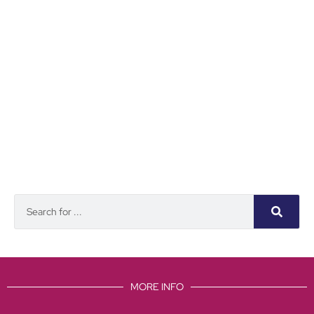
MORE INFO