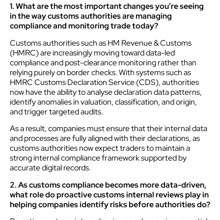
1. What are the most important changes you’re seeing
in the way customs authorities are managing
compliance and monitoring trade today?
Customs authorities such as HM Revenue & Customs
(HMRC) are increasingly moving toward data-led
compliance and post-clearance monitoring rather than
relying purely on border checks. With systems such as
HMRC Customs Declaration Service (CDS), authorities
now have the ability to analyse declaration data patterns,
identify anomalies in valuation, classification, and origin,
and trigger targeted audits.
As a result, companies must ensure that their internal data
and processes are fully aligned with their declarations, as
customs authorities now expect traders to maintain a
strong internal compliance framework supported by
accurate digital records.
2. As customs compliance becomes more data-driven,
what role do proactive customs internal reviews play in
helping companies identify risks before authorities do?