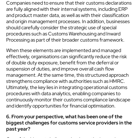
Companies need to ensure that their customs declarations
are fully aligned with their internal systems, including ERP
and product master data, as well as with their classification
and origin management processes. In addition, businesses
should carefully consider the strategic use of special
procedures such as Customs Warehousing and Inward
Processing as part of their broader customs framework.
When these elements are implemented and managed
effectively, organisations can significantly reduce the risk
of double duty exposure, benefit from the deferral or
suspension of duties, and improve overall cash flow
management. At the same time, this structured approach
strengthens compliance with authorities such as HMRC.
Ultimately, the key lies in integrating operational customs
procedures with data analytics, enabling companies to
continuously monitor their customs compliance landscape
and identify opportunities for financial optimisation.
6. From your perspective, what has been one of the
biggest challenges for customs service providers in the
past year?