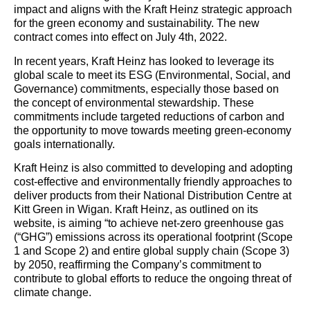
impact and aligns with the Kraft Heinz strategic approach
for the green economy and sustainability. The new
contract comes into effect on July 4th, 2022.
In recent years, Kraft Heinz has looked to leverage its
global scale to meet its ESG (Environmental, Social, and
Governance) commitments, especially those based on
the concept of environmental stewardship. These
commitments include targeted reductions of carbon and
the opportunity to move towards meeting green-economy
goals internationally.
Kraft Heinz is also committed to developing and adopting
cost-effective and environmentally friendly approaches to
deliver products from their National Distribution Centre at
Kitt Green in Wigan. Kraft Heinz, as outlined on its
website, is aiming “to achieve net-zero greenhouse gas
(“GHG”) emissions across its operational footprint (Scope
1 and Scope 2) and entire global supply chain (Scope 3)
by 2050, reaffirming the Company’s commitment to
contribute to global efforts to reduce the ongoing threat of
climate change.