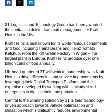
3T Logistics and Technology Group has been awarded
the contract to deliver transport management for Kraft
Heinz in the UK.
Kraft Heinz is best known for its world-famous condiments
and food including Heinz Beans and Heinz Tomato
Ketchup. From the Kitt Green Factory in Wigan – the
largest plant in Europe, Kraft Heinz produce over one
billion cans of food annually.
UK head-quartered 3T will work in partnership with Kraft
Heinz to drive efficiencies and service improvements by
leveraging their Digital Transport Platform and the
expertise developed by working with similarly sized
enterprises to digitise their transportation.
Central to the winning solution by 3T is their technology-
driven approach towards vehicle optimisation and
utilisation which significantly reduces environmental