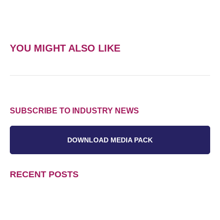
YOU MIGHT ALSO LIKE
SUBSCRIBE TO INDUSTRY NEWS
DOWNLOAD MEDIA PACK
RECENT POSTS