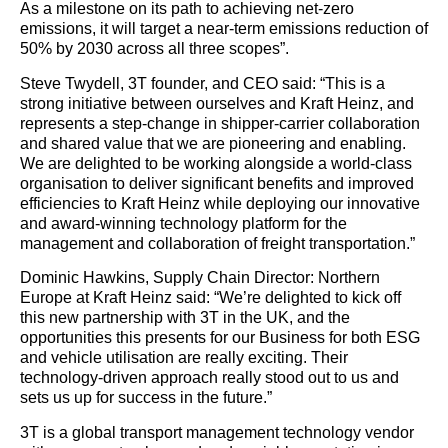
As a milestone on its path to achieving net-zero
emissions, it will target a near-term emissions reduction of
50% by 2030 across all three scopes”.
Steve Twydell, 3T founder, and CEO said: “This is a
strong initiative between ourselves and Kraft Heinz, and
represents a step-change in shipper-carrier collaboration
and shared value that we are pioneering and enabling.
We are delighted to be working alongside a world-class
organisation to deliver significant benefits and improved
efficiencies to Kraft Heinz while deploying our innovative
and award-winning technology platform for the
management and collaboration of freight transportation.”
Dominic Hawkins, Supply Chain Director: Northern
Europe at Kraft Heinz said: “We’re delighted to kick off
this new partnership with 3T in the UK, and the
opportunities this presents for our Business for both ESG
and vehicle utilisation are really exciting. Their
technology-driven approach really stood out to us and
sets us up for success in the future.”
3T is a global transport management technology vendor