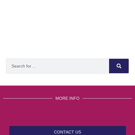
MORE INFO
CONTACT US