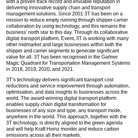
with a proven track record and enviable reputation in
delivering innovative supply chain and transport
management solutions. Since 2001 3T has been on a
mission to reduce empty running through shipper-carrier
collaboration by using technology, and this remains the
business’ north star to this day. Through its collaborative
digital transport platform, Event, 3T is working with many
other midmarket and large businesses within both the
shipper and carrier segments to generate significant
value for all. 3T has been recognised in the Gartner
Magic Quadrant for Transportation Management Systems
in 2018, 2019, 2020, and 2021.
3T’s technology delivers significant transport cost
reductions and service improvement through automation,
optimisation, and data insights to businesses across the
world. The award-winning digital transport platform
enables supply chain digital transformation for
businesses of any size and type, any transport mode,
anywhere in the world. This approach, together with the
3T technology, is directly aligned to the green agenda
and will help Kraft Heinz monitor and reduce carbon
emissions across all their markets.