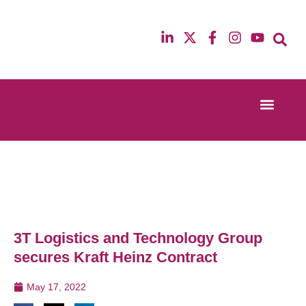
Event Experi
Industry News
13th & 14th October 2025
12th & 13th Ma
Radisson Blu Hotel Manchester Airport
Radisson Blu H
3T Logistics and Technology Group
secures Kraft Heinz Contract
May 17, 2022