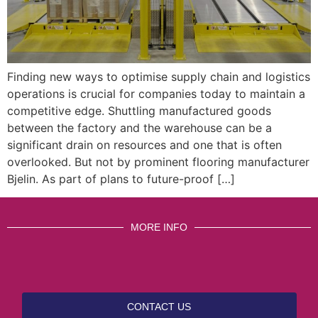
Finding new ways to optimise supply chain and logistics
operations is crucial for companies today to maintain a
competitive edge. Shuttling manufactured goods
between the factory and the warehouse can be a
significant drain on resources and one that is often
overlooked. But not by prominent flooring manufacturer
Bjelin. As part of plans to future-proof […]
MORE INFO
CONTACT US