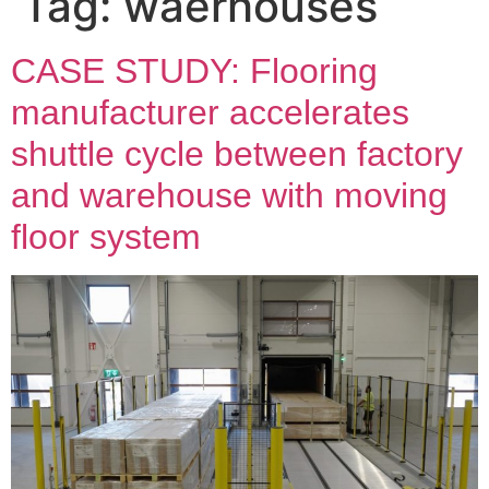
Tag:
waerhouses
CASE STUDY: Flooring
manufacturer accelerates
shuttle cycle between factory
and warehouse with moving
floor system