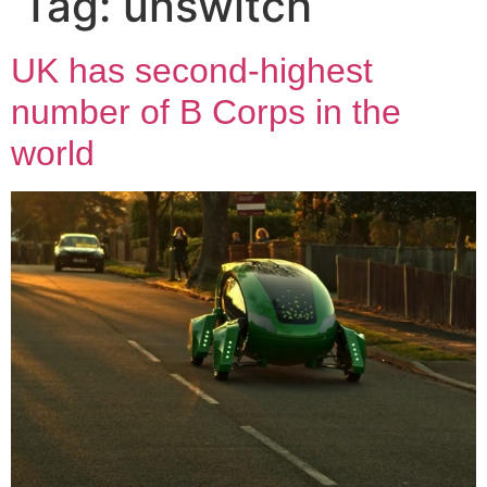
Tag:
unswitch
UK has second-highest
number of B Corps in the
world