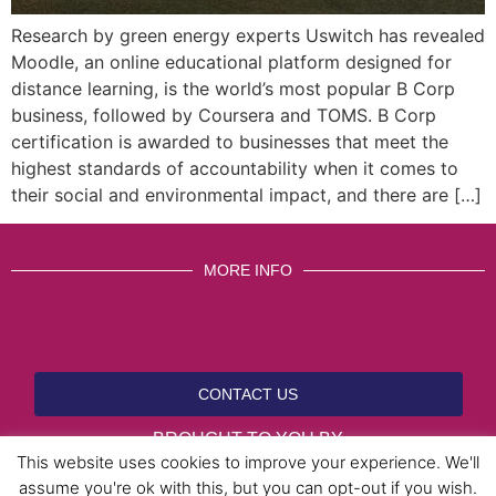
Research by green energy experts Uswitch has revealed
Moodle, an online educational platform designed for
distance learning, is the world’s most popular B Corp
business, followed by Coursera and TOMS. B Corp
certification is awarded to businesses that meet the
highest standards of accountability when it comes to
their social and environmental impact, and there are […]
MORE INFO
CONTACT US
BROUGHT TO YOU BY
This website uses cookies to improve your experience. We'll
assume you're ok with this, but you can opt-out if you wish.