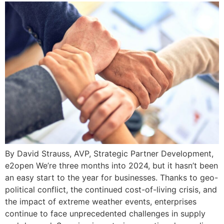
By David Strauss, AVP, Strategic Partner Development,
e2open We’re three months into 2024, but it hasn’t been
an easy start to the year for businesses. Thanks to geo-
political conflict, the continued cost-of-living crisis, and
the impact of extreme weather events, enterprises
continue to face unprecedented challenges in supply