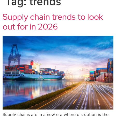
Tag:
trends
Supply chain trends to look
out for in 2026
Supply chains are in a new era where disruption is the