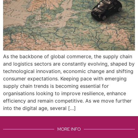
As the backbone of global commerce, the supply chain
and logistics sectors are constantly evolving, shaped by
technological innovation, economic change and shifting
consumer expectations. Keeping pace with emerging
supply chain trends is becoming essential for
organisations looking to improve resilience, enhance
efficiency and remain competitive. As we move further
into the digital age, several […]
MORE INFO