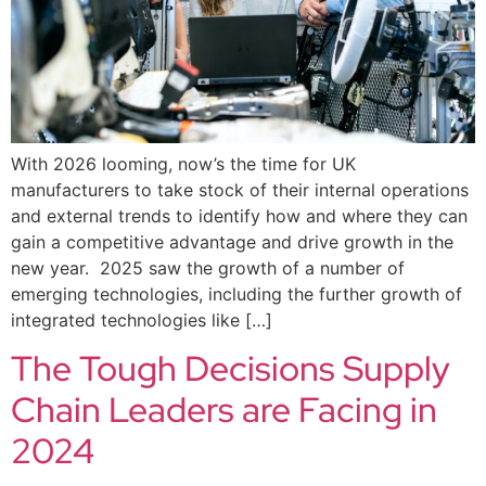
With 2026 looming, now’s the time for UK
manufacturers to take stock of their internal operations
and external trends to identify how and where they can
gain a competitive advantage and drive growth in the
new year. 2025 saw the growth of a number of
emerging technologies, including the further growth of
integrated technologies like […]
The Tough Decisions Supply
Chain Leaders are Facing in
2024