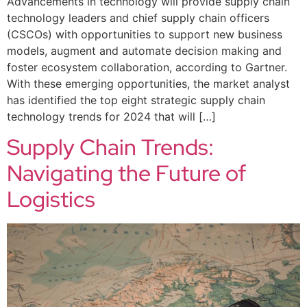
Advancements in technology will provide supply chain
technology leaders and chief supply chain officers
(CSCOs) with opportunities to support new business
models, augment and automate decision making and
foster ecosystem collaboration, according to Gartner.
With these emerging opportunities, the market analyst
has identified the top eight strategic supply chain
technology trends for 2024 that will […]
Supply Chain Trends:
Navigating the Future of
Logistics