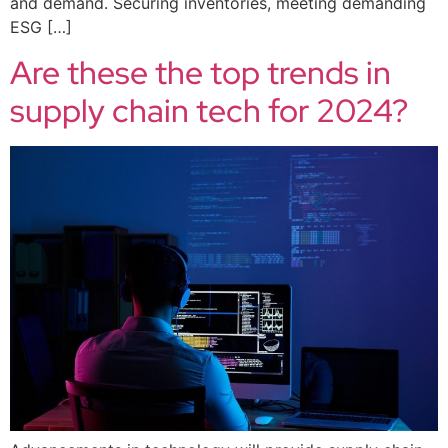
and demand. Securing inventories, meeting demanding
ESG […]
Are these the top trends in
supply chain tech for 2024?