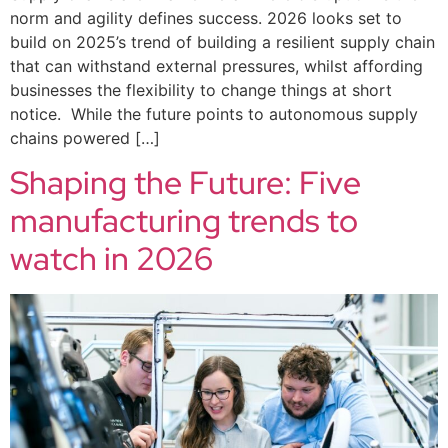
norm and agility defines success. 2026 looks set to
build on 2025’s trend of building a resilient supply chain
that can withstand external pressures, whilst affording
businesses the flexibility to change things at short
notice. While the future points to autonomous supply
chains powered […]
Shaping the Future: Five
manufacturing trends to
watch in 2026