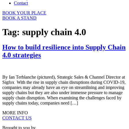
Contact
BOOK YOUR PLACE
BOOK A STAND
Tag:
supply chain 4.0
How to build resilience into Supply Chain
4.0 strategies
By Ian Terblanche (pictured), Strategic Sales & Channel Director at
Sigfox With the rise in supply chain disruptions during COVID-19,
companies may already have an eye on streamlining and improving
supply chains but they are also under immense pressure to manage
supply chain disruption. When examining the challenges faced by
supply chains today, companies need […]
MORE INFO
CONTACT US
Brought to you by