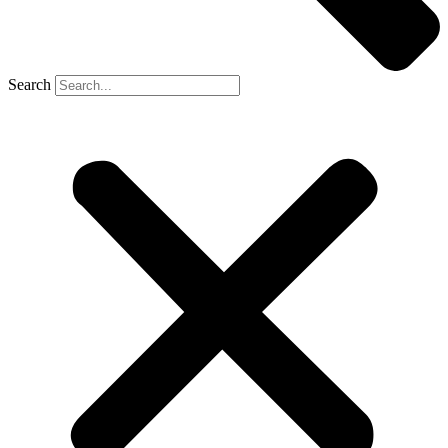
Search