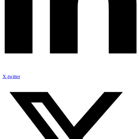
X-twitter