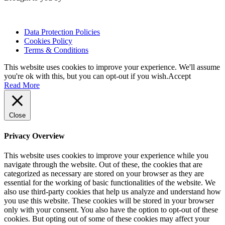
Data Protection Policies
Cookies Policy
Terms & Conditions
This website uses cookies to improve your experience. We'll assume
you're ok with this, but you can opt-out if you wish.
Accept
Read More
Close
Privacy Overview
This website uses cookies to improve your experience while you
navigate through the website. Out of these, the cookies that are
categorized as necessary are stored on your browser as they are
essential for the working of basic functionalities of the website. We
also use third-party cookies that help us analyze and understand how
you use this website. These cookies will be stored in your browser
only with your consent. You also have the option to opt-out of these
cookies. But opting out of some of these cookies may affect your