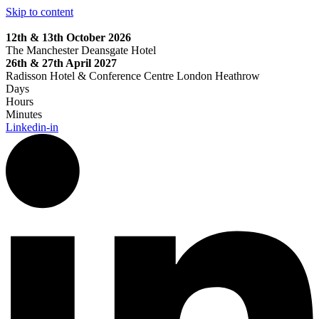
Skip to content
12th & 13th October 2026
The Manchester Deansgate Hotel
26th & 27th April 2027
Radisson Hotel & Conference Centre London Heathrow
Days
Hours
Minutes
Linkedin-in