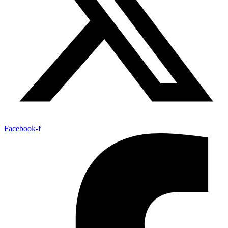
Facebook-f