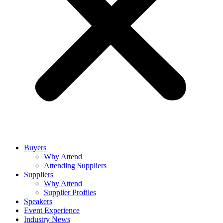
Buyers
Why Attend
Attending Suppliers
Suppliers
Why Attend
Supplier Profiles
Speakers
Event Experience
Industry News