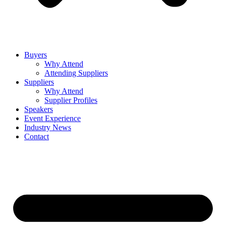
Buyers
Why Attend
Attending Suppliers
Suppliers
Why Attend
Supplier Profiles
Speakers
Event Experience
Industry News
Contact