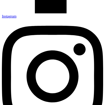
Instagram