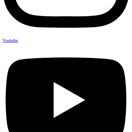
Youtube