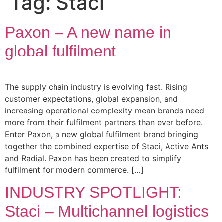
Tag:
Staci
Paxon – A new name in
global fulfilment
The supply chain industry is evolving fast. Rising
customer expectations, global expansion, and
increasing operational complexity mean brands need
more from their fulfilment partners than ever before.
Enter Paxon, a new global fulfilment brand bringing
together the combined expertise of Staci, Active Ants
and Radial. Paxon has been created to simplify
fulfilment for modern commerce. […]
INDUSTRY SPOTLIGHT:
Staci – Multichannel logistics