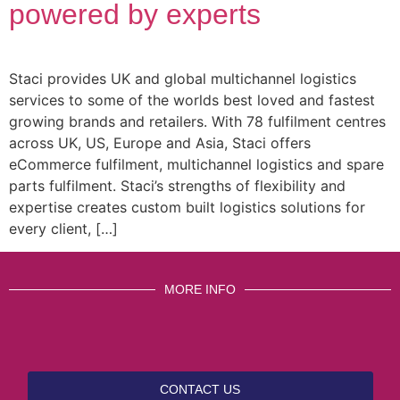
powered by experts
Staci provides UK and global multichannel logistics
services to some of the worlds best loved and fastest
growing brands and retailers. With 78 fulfilment centres
across UK, US, Europe and Asia, Staci offers
eCommerce fulfilment, multichannel logistics and spare
parts fulfilment. Staci’s strengths of flexibility and
expertise creates custom built logistics solutions for
every client, […]
MORE INFO
CONTACT US