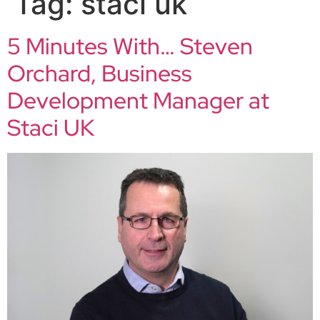
Tag:
staci uk
5 Minutes With… Steven
Orchard, Business
Development Manager at
Staci UK