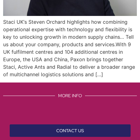
Staci UK‘s Steven Orchard highlights how combining
operational expertise with technology and flexibility is
key to unlocking growth in modern supply chains… Tell
us about your company, products and services.With 9
UK fulfilment centres and 104 additional centres in
Europe, the USA and China, Paxon brings together
Staci, Active Ants and Radial to deliver a broader range
of multichannel logistics solutions and […]
MORE INFO
CONTACT US