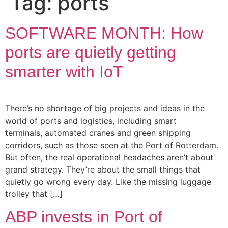
Tag:
ports
SOFTWARE MONTH: How
ports are quietly getting
smarter with IoT
There’s no shortage of big projects and ideas in the
world of ports and logistics, including smart
terminals, automated cranes and green shipping
corridors, such as those seen at the Port of Rotterdam.
But often, the real operational headaches aren’t about
grand strategy. They’re about the small things that
quietly go wrong every day. Like the missing luggage
trolley that […]
ABP invests in Port of