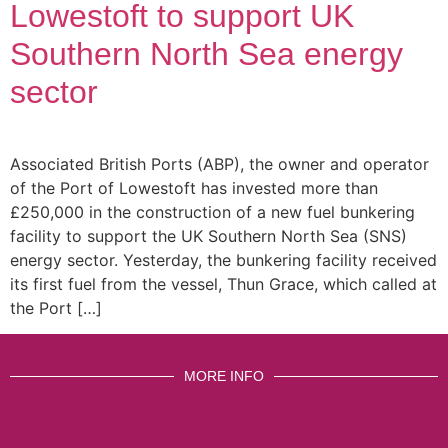
Lowestoft to support UK
Southern North Sea energy
sector
Associated British Ports (ABP), the owner and operator
of the Port of Lowestoft has invested more than
£250,000 in the construction of a new fuel bunkering
facility to support the UK Southern North Sea (SNS)
energy sector. Yesterday, the bunkering facility received
its first fuel from the vessel, Thun Grace, which called at
the Port […]
MORE INFO