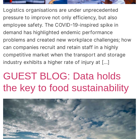
Logistics organisations are under unprecedented
pressure to improve not only efficiency, but also
employee safety. The COVID-19-inspired spike in
demand has highlighted endemic performance
problems and created new workplace challenges; how
can companies recruit and retain staff in a highly
competitive market when the transport and storage
industry exhibits a higher rate of injury at […]
GUEST BLOG: Data holds
the key to food sustainability