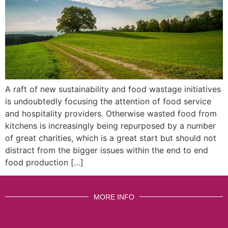
A raft of new sustainability and food wastage initiatives
is undoubtedly focusing the attention of food service
and hospitality providers. Otherwise wasted food from
kitchens is increasingly being repurposed by a number
of great charities, which is a great start but should not
distract from the bigger issues within the end to end
food production […]
MORE INFO