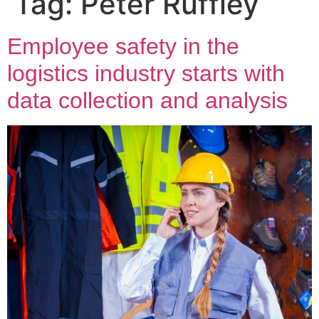
Tag:
Peter Ruffley
Employee safety in the
logistics industry starts with
data collection and analysis