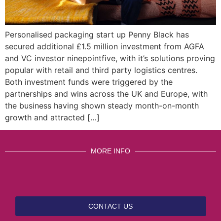
Personalised packaging start up Penny Black has
secured additional £1.5 million investment from AGFA
and VC investor ninepointfive, with it’s solutions proving
popular with retail and third party logistics centres.
Both investment funds were triggered by the
partnerships and wins across the UK and Europe, with
the business having shown steady month-on-month
growth and attracted […]
MORE INFO
CONTACT US