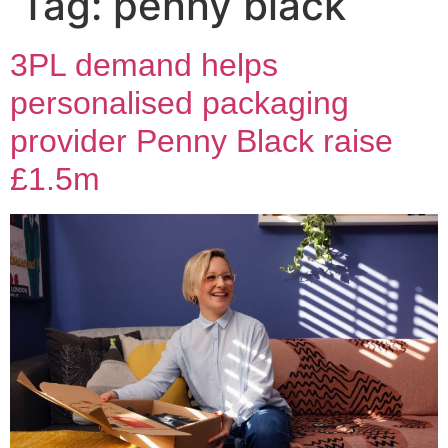
Tag:
penny black
3PL demand helps
personalised packaging
provider Penny Black raise
£1.5m