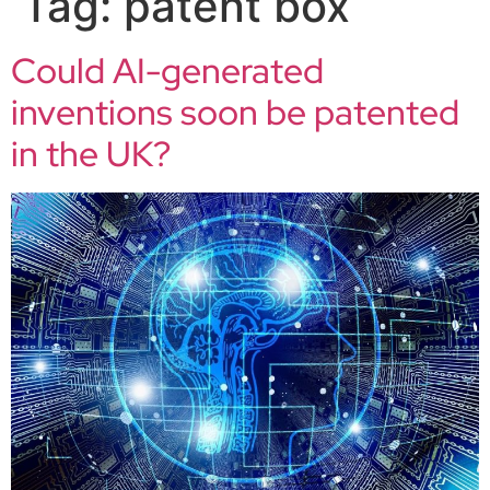
Tag:
patent box
Could AI-generated
inventions soon be patented
in the UK?