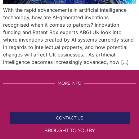
With the rapid advancements in artificial intelligence
technology, how are AI-generated inventions
recognised when it comes to patents? Innovation
funding and Patent Box experts ABGI UK look into
where inventions created by AI systems currently stand
in regards to intellectual property, and how potential
changes will affect UK businesses… As artificial
intelligence becomes increasingly advanced, how […]
MORE INFO
CONTACT US
BROUGHT TO YOU BY